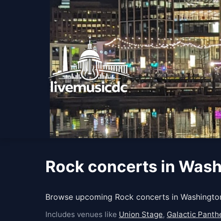
Rock concerts in Was
Browse upcoming Rock concerts in Washington
Includes venues like
Union Stage
,
Galactic Panthe