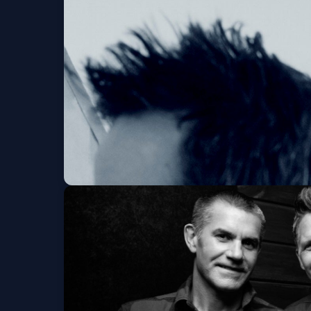
Dogstar - ALL IN 
9:30 CLUB
Tue, Aug 11 at 7:00 PM