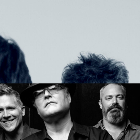
Get Tickets
NOW TOUR
Get Tickets