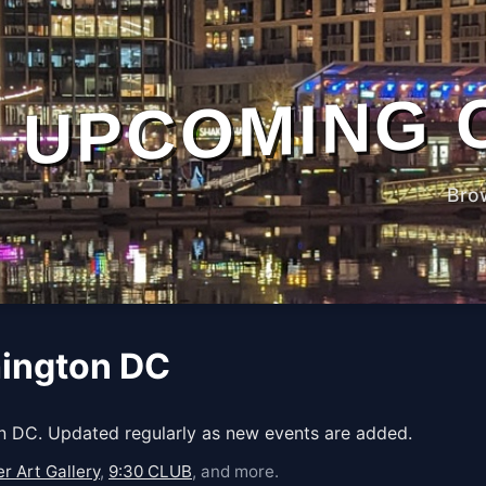
UPCOMING 
Bro
hington DC
 DC. Updated regularly as new events are added.
r Art Gallery
,
9:30 CLUB
, and more.