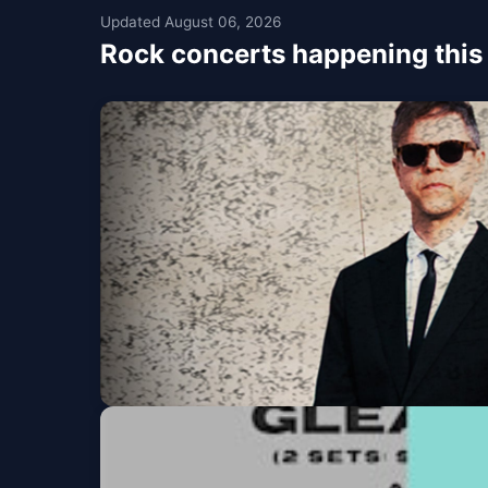
Updated August 06, 2026
Rock concerts happening thi
The Click Five - For
Union Stage
Fri, Aug 07 at 7:00 PM