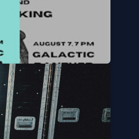
rio) and Hujiking
Get Tickets