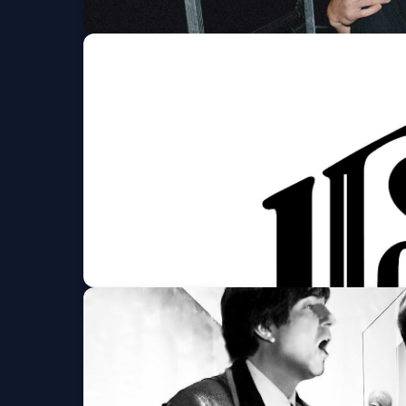
Chance Peña
9:30 CLUB
Fri, Aug 07 at 8:00 PM
Get Tickets
Houndmouth
The Anthem
Fri, Aug 07 at 8:00 PM
Get Tickets