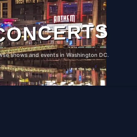
CONCERTS
wse shows and events in Washington DC.