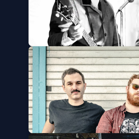
1964 The Tribute
Birchmere
Sat, Aug 08 at 7:30 PM
Get Tickets