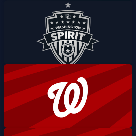
Mystics vs. Atlanta Dream (Upcycled
Tote Giveaway - First 1,500 Fans)
CareFirst Arena
Fri, Aug 07 at 7:30 PM
Get Tickets
Culture Night: Washington Spirit vs.
North Carolina Courage
Audi Field
Sat, Aug 08 at 6:30 PM
Get Tickets
Washington Nationals vs Cincinnati