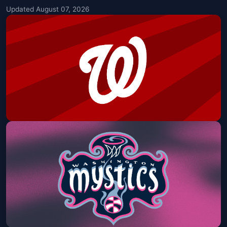
Updated August 07, 2026
Nationals vs. Reds - Jordan Davis
Postgame Concert
Nationals Park
Fri, Aug 07 at 6:45 PM
Get Tickets