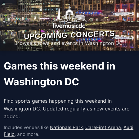
UPCOMING CONCERTS
Browse shows and events in Washington DC.
Games this weekend in
Washington DC
Find sports games happening this weekend in
Washington DC. Updated regularly as new events are
added.
Includes venues like
Nationals Park
,
CareFirst Arena
,
Audi
Field
, and more.