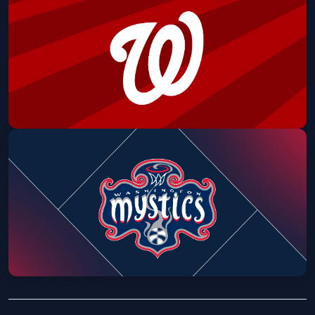
Reds: Hawaiian Shirt & Shorts Set
Nationals Park
Sat, Aug 08 at 6:45 PM
Get Tickets
Washington Nationals vs Cincinnati
Reds: Kids Lunch Box
Nationals Park
Sun, Aug 09 at 12:15 PM
Get Tickets
Mystics vs. Phoenix Mercury (Pax's
Birthday Bash)