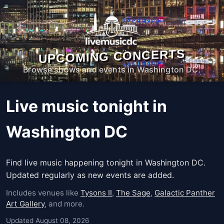
UPCOMING CONCERTS
Browse shows and events in Washington DC.
Live music tonight in
Washington DC
Find live music happening tonight in Washington DC.
Updated regularly as new events are added.
Includes venues like
Tysons II
,
The Sage
,
Galactic Panther
Art Gallery
, and more.
Updated August 08, 2026