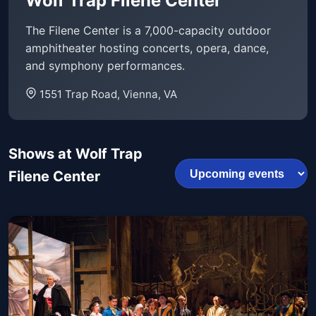
Wolf Trap Filene Center
The Filene Center is a 7,000-capacity outdoor
amphitheater hosting concerts, opera, dance,
and symphony performances.
1551 Trap Road, Vienna, VA
Shows at Wolf Trap
Filene Center