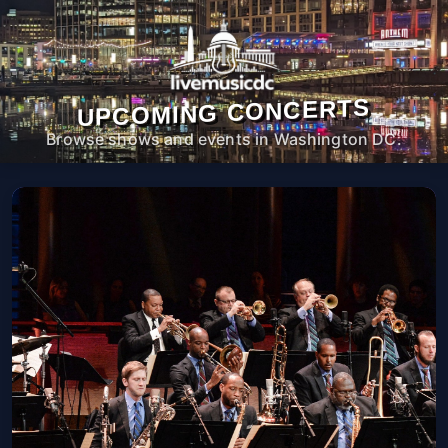
UPCOMING CONCERTS
Browse shows and events in Washington DC.