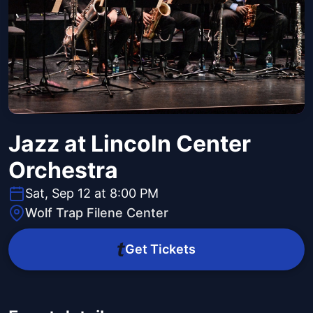
Jazz at Lincoln Center
Orchestra
Sat, Sep 12 at 8:00 PM
Wolf Trap Filene Center
Get Tickets