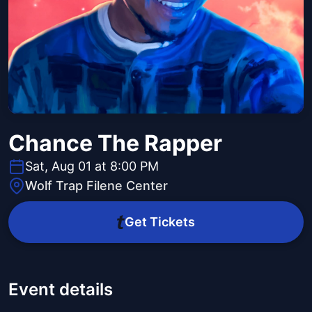
Chance The Rapper
Sat, Aug 01 at 8:00 PM
Wolf Trap Filene Center
Get Tickets
Event details