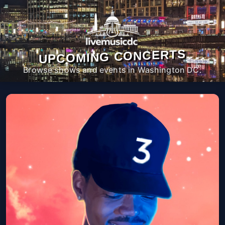
UPCOMING CONCERTS
Browse shows and events in Washington DC.