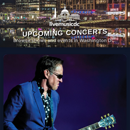
UPCOMING CONCERTS
Browse shows and events in Washington DC.