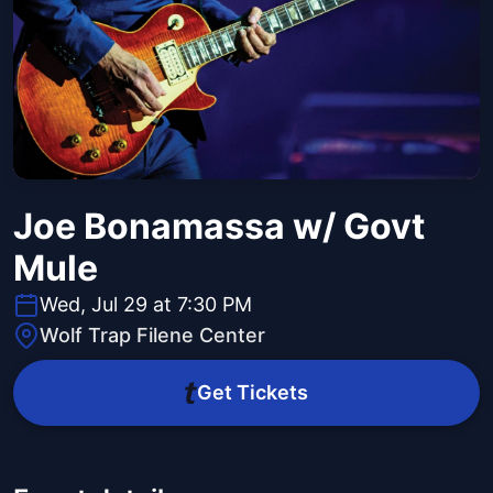
Joe Bonamassa w/ Govt
Mule
Wed, Jul 29 at 7:30 PM
Wolf Trap Filene Center
Get Tickets