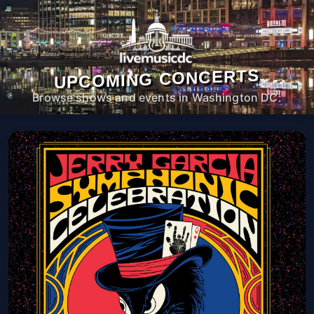
UPCOMING CONCERTS
Browse shows and events in Washington DC.