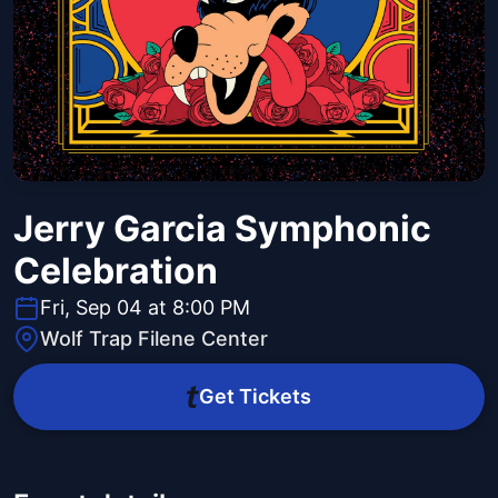
Jerry Garcia Symphonic
Celebration
Fri, Sep 04 at 8:00 PM
Wolf Trap Filene Center
Get Tickets