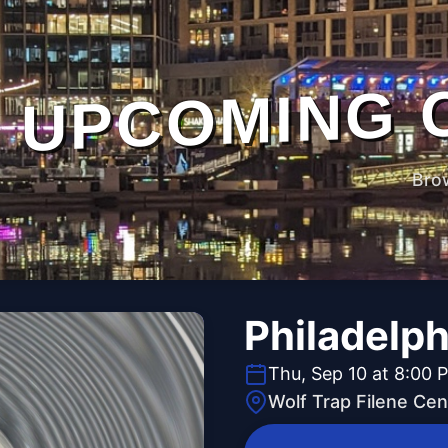
UPCOMING 
Bro
Philadelph
Thu, Sep 10 at 8:00 
Wolf Trap Filene Cen