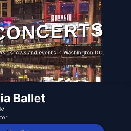
CONCERTS
wse shows and events in Washington DC.
ia Ballet
PM
ter