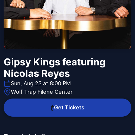
Gipsy Kings featuring
Nicolas Reyes
Sun, Aug 23 at 8:00 PM
Wolf Trap Filene Center
Get Tickets