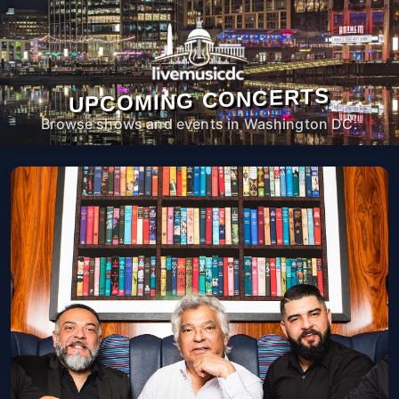
UPCOMING CONCERTS
Browse shows and events in Washington DC.