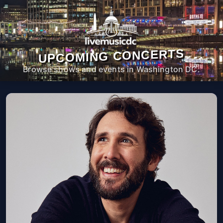
UPCOMING CONCERTS
Browse shows and events in Washington DC.