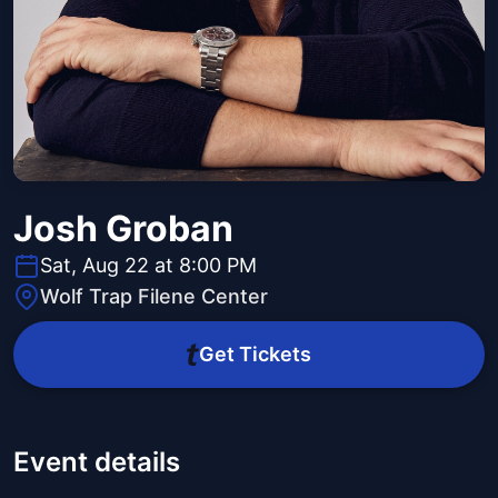
Josh Groban
Sat, Aug 22 at 8:00 PM
Wolf Trap Filene Center
Get Tickets
Event details