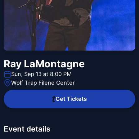
Ray LaMontagne
Sun, Sep 13 at 8:00 PM
Wolf Trap Filene Center
Get Tickets
Event details