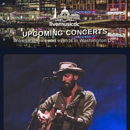
UPCOMING CONCERTS
Browse shows and events in Washington DC.