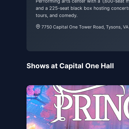
Performing arts center with a 1,600-seat m
and a 225-seat black box hosting concer
tours, and comedy.
7750 Capital One Tower Road, Tysons, VA
Shows at Capital One Hall