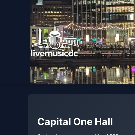
Capital One Hall