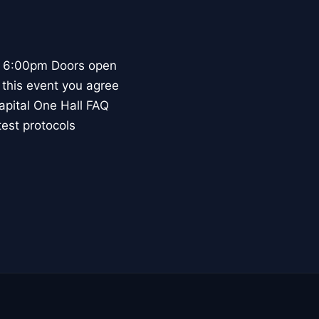
 - 6:00pm Doors open
 this event you agree
Capital One Hall FAQ
test protocols