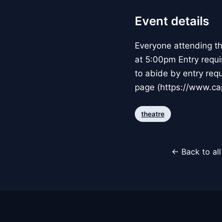
Event details
Everyone attending t
at 5:00pm Entry requi
to abide by entry req
page (https://www.cap
theatre
← Back to al