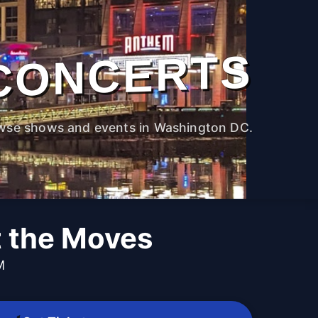
CONCERTS
wse shows and events in Washington DC.
t the Moves
M