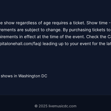
he show regardless of age requires a ticket. Show time
rements are subject to change. By purchasing tickets to
uirements in effect at the time of the event. Check the 
italonehall.com/faq) leading up to your event for the la
l shows in Washington DC
© 2025 livemusicdc.com