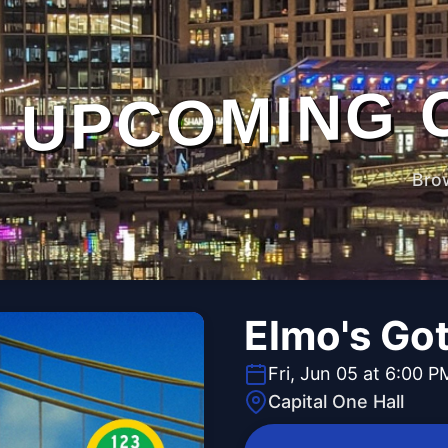
UPCOMING 
Bro
Elmo's Go
Fri, Jun 05 at 6:00 P
Capital One Hall