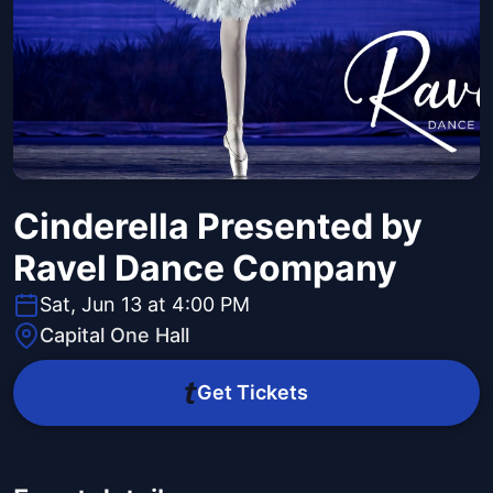
Cinderella Presented by
Ravel Dance Company
Sat, Jun 13 at 4:00 PM
Capital One Hall
Get Tickets