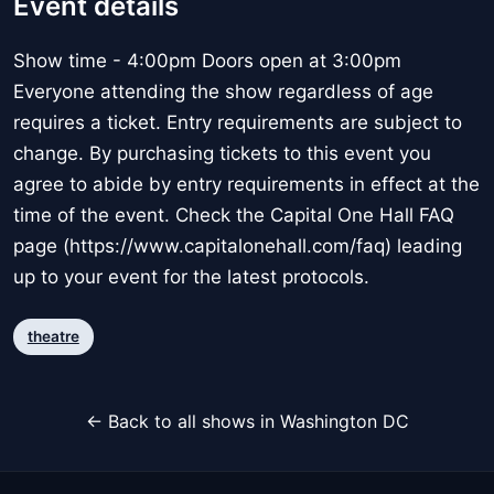
Event details
Show time - 4:00pm Doors open at 3:00pm
Everyone attending the show regardless of age
requires a ticket. Entry requirements are subject to
change. By purchasing tickets to this event you
agree to abide by entry requirements in effect at the
time of the event. Check the Capital One Hall FAQ
page (https://www.capitalonehall.com/faq) leading
up to your event for the latest protocols.
theatre
← Back to all shows in Washington DC