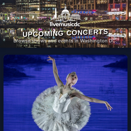
UPCOMING CONCERTS
Browse shows and events in Washington DC.