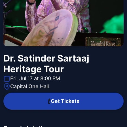
Dr. Satinder Sartaaj
Heritage Tour
Fri, Jul 17 at 8:00 PM
Capital One Hall
Get Tickets