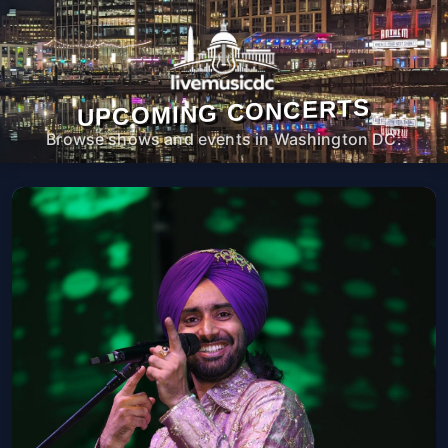
UPCOMING CONCERTS
Browse shows and events in Washington DC.