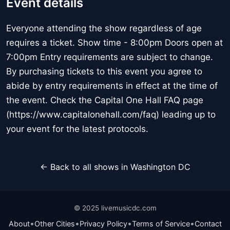
Event details
Everyone attending the show regardless of age
requires a ticket. Show time - 8:00pm Doors open at
7:00pm Entry requirements are subject to change.
By purchasing tickets to this event you agree to
abide by entry requirements in effect at the time of
the event. Check the Capital One Hall FAQ page
(https://www.capitalonehall.com/faq) leading up to
your event for the latest protocols.
← Back to all shows in Washington DC
© 2025 livemusicdc.com
•
•
•
•
About
Other Cities
Privacy Policy
Terms of Service
Contact