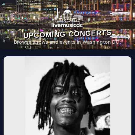
UPCOMING CONCERTS
Browse shows and events in Washington DC.