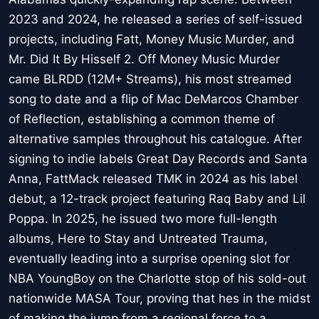
2023 and 2024, he released a series of self-issued
projects, including Fatt, Money Music Murder, and
Mr. Did It By Hisself 2. Off Money Music Murder
came BLRDD (12M+ Streams), his most streamed
song to date and a flip of Mac DeMarcos Chamber
of Reflection, establishing a common theme of
alternative samples throughout his catalogue. After
signing to indie labels Great Day Records and Santa
Anna, FattMack released TMK in 2024 as his label
debut, a 12-track project featuring Raq Baby and Lil
Poppa. In 2025, he issued two more full-length
albums, Here to Stay and Untreated Trauma,
eventually leading into a surprise opening slot for
NBA YoungBoy on the Charlotte stop of his sold-out
nationwide MASA Tour, proving that hes in the midst
of making the jump from a regional force to a