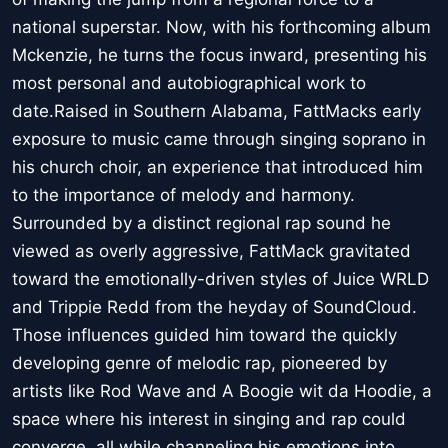
national superstar. Now, with his forthcoming album
Mckenzie, he turns the focus inward, presenting his
most personal and autobiographical work to
date.Raised in Southern Alabama, FattMacks early
exposure to music came through singing soprano in
his church choir, an experience that introduced him
to the importance of melody and harmony.
Surrounded by a distinct regional rap sound he
viewed as overly aggressive, FattMack gravitated
toward the emotionally-driven styles of Juice WRLD
and Trippie Redd from the heyday of SoundCloud.
Those influences guided him toward the quickly
developing genre of melodic rap, pioneered by
artists like Rod Wave and A Boogie wit da Hoodie, a
space where his interest in singing and rap could
converge, all while channeling his emotions into