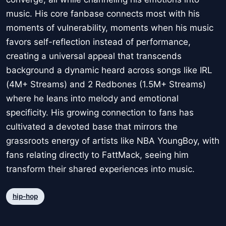
music. His core fanbase connects most with his
moments of vulnerability, moments when his music
favors self-reflection instead of performance,
creating a universal appeal that transcends
background a dynamic heard across songs like IRL
(4M+ Streams) and 2 Redbones (1.5M+ Streams)
where he leans into melody and emotional
specificity. His growing connection to fans has
cultivated a devoted base that mirrors the
grassroots energy of artists like NBA YoungBoy, with
fans relating directly to FattMack, seeing him
transform their shared experiences into music.
hip-hop