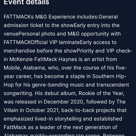
Event details
FATTMACKs M&G Experience includes:General
admission ticket to the showEarly entry into the
venuePersonal photo and M&G opportunity with
FATTMACKOfficial VIP laminateEarly access to
merchandise before the showPriority and VIP check-
in McKenzie FattMack Haynes is an artist from
Mobile, Alabama, who, over the course of his five-
year career, has become a staple in Southern Hip-
Hop for his genre-bending music and transcendent
songwriting. His debut album, Rookie of the Year,
was released in December 2020, followed by The
Villain in October 2021, back-to-back projects that
emphasized lived-in storytelling and established
FattMack as a leader of the next generation of
Alabamas quickly-expanding rap scene. Between