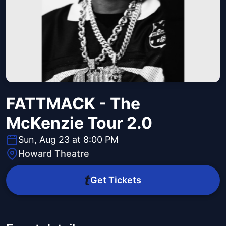
FATTMACK - The
McKenzie Tour 2.0
Sun, Aug 23 at 8:00 PM
Howard Theatre
Get Tickets