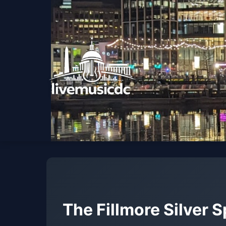
The Fillmore Silver S