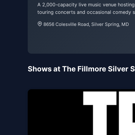
A 2,000-capacity live music venue hosting
touring concerts and occasional comedy 
8656 Colesville Road, Silver Spring, MD
Shows at The Fillmore Silver 