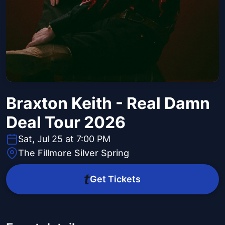
Braxton Keith - Real Damn
Deal Tour 2026
Sat, Jul 25 at 7:00 PM
The Fillmore Silver Spring
Get Tickets