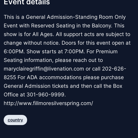
Event details
This is a General Admission-Standing Room Only
Event with Reserved Seating in the Balcony. This
show is for All Ages. All support acts are subject to
change without notice. Doors for this event open at
6:00PM. Show starts at 7:00PM. For Premium
Seating information, please reach out to
maryclairegriffin@livenation.com or call 202-626-
8255 For ADA accommodations please purchase
General Admission tickets and then call the Box
Office at 301-960-9999.
http://www.fillmoresilverspring.com/
country