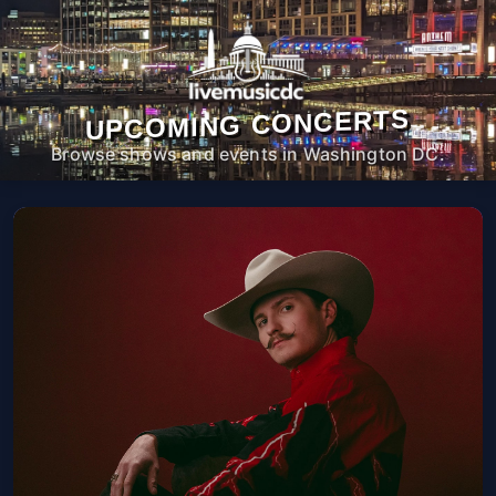
UPCOMING CONCERTS
Browse shows and events in Washington DC.