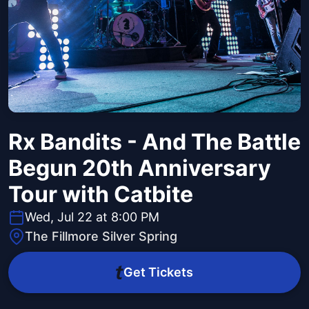
Rx Bandits - And The Battle
Begun 20th Anniversary
Tour with Catbite
Wed, Jul 22 at 8:00 PM
The Fillmore Silver Spring
Get Tickets