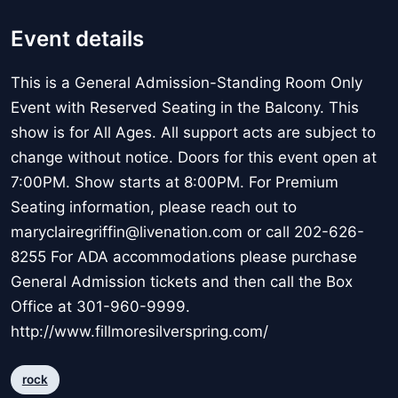
Event details
This is a General Admission-Standing Room Only
Event with Reserved Seating in the Balcony. This
show is for All Ages. All support acts are subject to
change without notice. Doors for this event open at
7:00PM. Show starts at 8:00PM. For Premium
Seating information, please reach out to
maryclairegriffin@livenation.com or call 202-626-
8255 For ADA accommodations please purchase
General Admission tickets and then call the Box
Office at 301-960-9999.
http://www.fillmoresilverspring.com/
rock