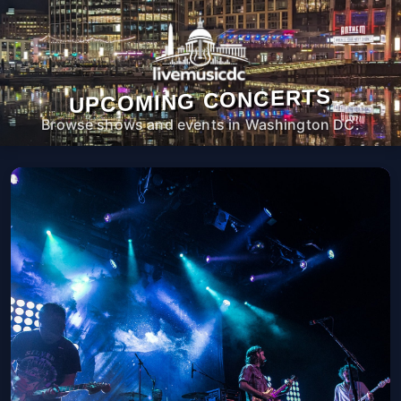
UPCOMING CONCERTS
Browse shows and events in Washington DC.