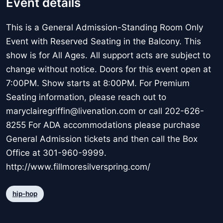
Event details
This is a General Admission-Standing Room Only
Event with Reserved Seating in the Balcony. This
show is for All Ages. All support acts are subject to
change without notice. Doors for this event open at
7:00PM. Show starts at 8:00PM. For Premium
Seating information, please reach out to
maryclairegriffin@livenation.com or call 202-626-
8255 For ADA accommodations please purchase
General Admission tickets and then call the Box
Office at 301-960-9999.
http://www.fillmoresilverspring.com/
hip-hop