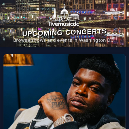
UPCOMING CONCERTS
Browse shows and events in Washington DC.