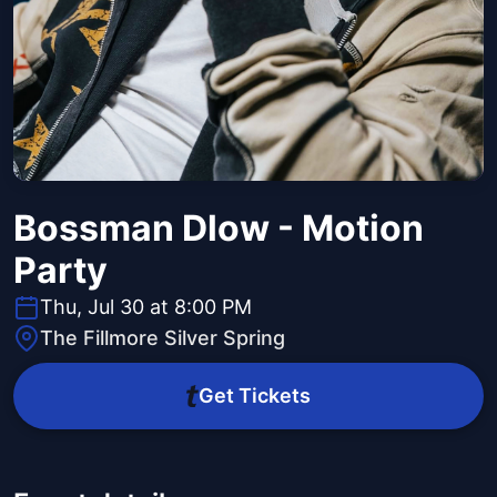
Bossman Dlow - Motion
Party
Thu, Jul 30 at 8:00 PM
The Fillmore Silver Spring
Get Tickets