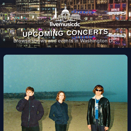
UPCOMING CONCERTS
Browse shows and events in Washington DC.