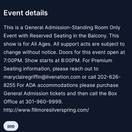
Event details
This is a General Admission-Standing Room Only
Event with Reserved Seating in the Balcony. This
show is for All Ages. All support acts are subject to
change without notice. Doors for this event open at
7:00PM. Show starts at 8:00PM. For Premium
Seating information, please reach out to
maryclairegriffin@livenation.com or call 202-626-
8255 For ADA accommodations please purchase
General Admission tickets and then call the Box
Office at 301-960-9999.
http://www.fillmoresilverspring.com/
pop