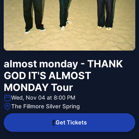
almost monday - THANK
GOD IT'S ALMOST
MONDAY Tour
Wed, Nov 04 at 8:00 PM
The Fillmore Silver Spring
Get Tickets