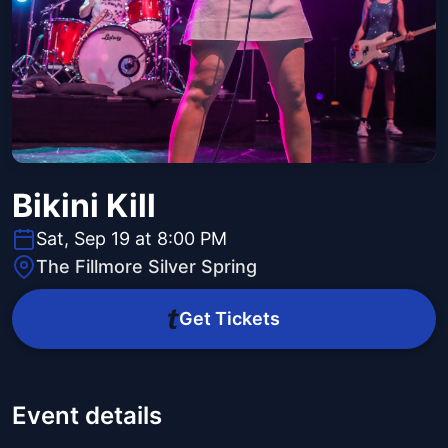
Bikini Kill
Sat, Sep 19 at 8:00 PM
The Fillmore Silver Spring
Get Tickets
Event details