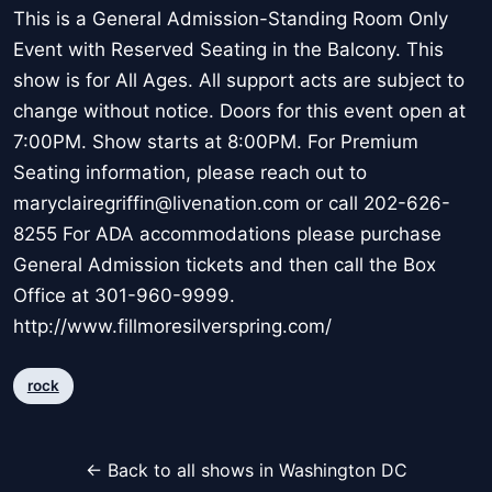
This is a General Admission-Standing Room Only
Event with Reserved Seating in the Balcony. This
show is for All Ages. All support acts are subject to
change without notice. Doors for this event open at
7:00PM. Show starts at 8:00PM. For Premium
Seating information, please reach out to
maryclairegriffin@livenation.com or call 202-626-
8255 For ADA accommodations please purchase
General Admission tickets and then call the Box
Office at 301-960-9999.
http://www.fillmoresilverspring.com/
rock
← Back to all shows in Washington DC