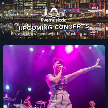
UPCOMING CONCERTS
Browse shows and events in Washington DC.