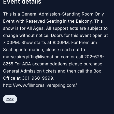
Event details
This is a General Admission-Standing Room Only
Event with Reserved Seating in the Balcony. This
show is for All Ages. All support acts are subject to
change without notice. Doors for this event open at
7:00PM. Show starts at 8:00PM. For Premium
Seating information, please reach out to
maryclairegriffin@livenation.com or call 202-626-
8255 For ADA accommodations please purchase
General Admission tickets and then call the Box
Office at 301-960-9999.
http://www.fillmoresilverspring.com/
rock