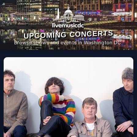
UPCOMING CONCERTS
Browse shows and events in Washington DC.