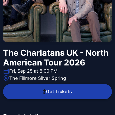
The Charlatans UK - North
American Tour 2026
Fri, Sep 25 at 8:00 PM
The Fillmore Silver Spring
Get Tickets