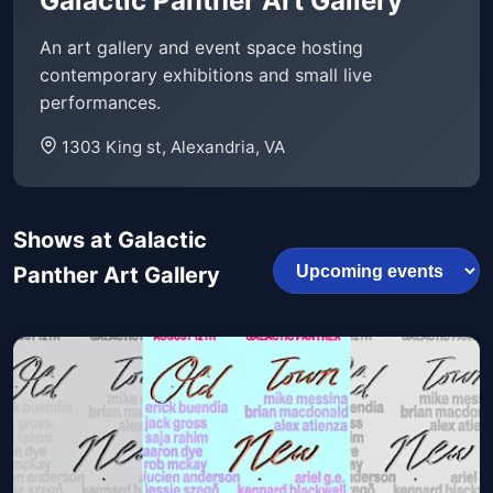
Galactic Panther Art Gallery
An art gallery and event space hosting
contemporary exhibitions and small live
performances.
1303 King st, Alexandria, VA
Shows at Galactic
Panther Art Gallery