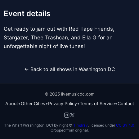
Event details
Get ready to jam out with Red Tape Friends,
Stargazer, Thee Trashcan, and Ella G for an
unforgettable night of live tunes!
← Back to all shows in Washington DC
© 2025 livemusicdc.com
•
•
•
•
About
Other Cities
Privacy Policy
Terms of Service
Contact
The Wharf (Washington, DC) by night ©
TimBray
, licensed under
CC BY 4.0
.
Cropped from original.