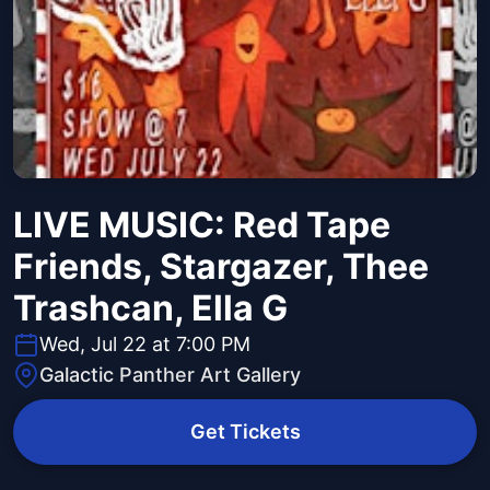
LIVE MUSIC: Red Tape
Friends, Stargazer, Thee
Trashcan, Ella G
Wed, Jul 22 at 7:00 PM
Galactic Panther Art Gallery
Get Tickets