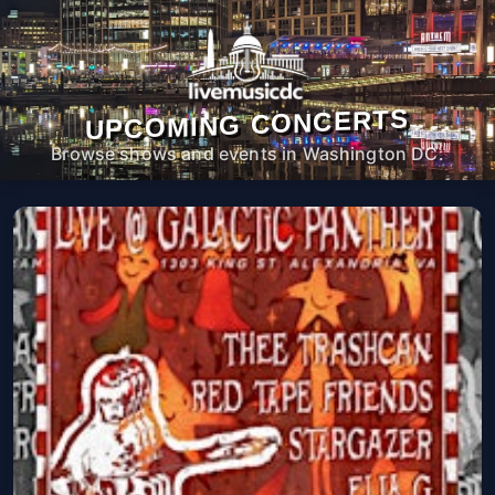
UPCOMING CONCERTS
Browse shows and events in Washington DC.