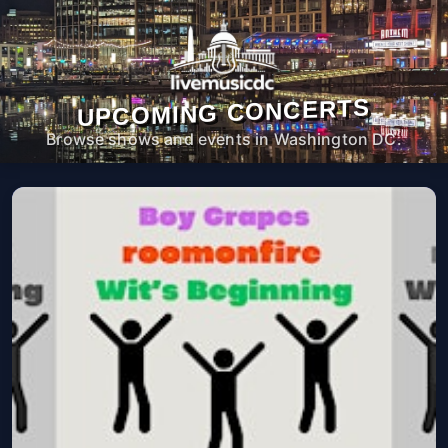
UPCOMING CONCERTS
Browse shows and events in Washington DC.