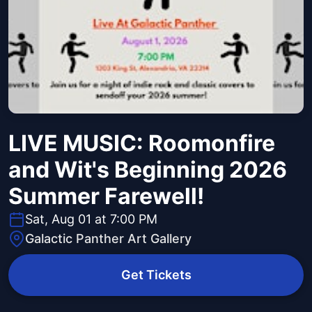
LIVE MUSIC: Roomonfire
and Wit's Beginning 2026
Summer Farewell!
Sat, Aug 01 at 7:00 PM
Galactic Panther Art Gallery
Get Tickets