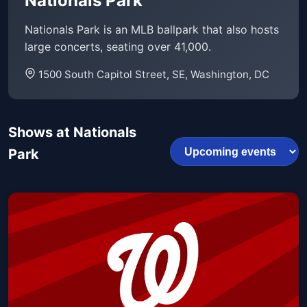
Nationals Park
Nationals Park is an MLB ballpark that also hosts
large concerts, seating over 41,000.
1500 South Capitol Street, SE, Washington, DC
Shows at Nationals
Park