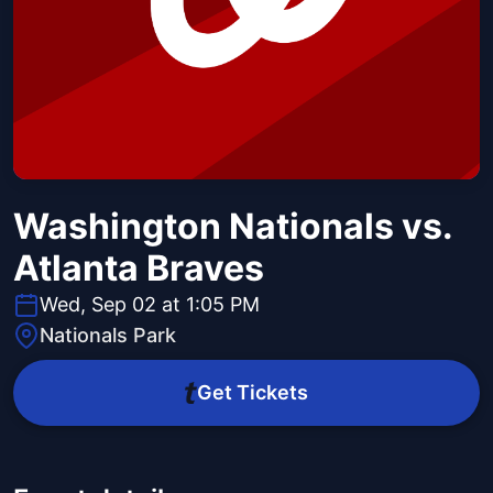
Washington Nationals vs.
Atlanta Braves
Wed, Sep 02 at 1:05 PM
Nationals Park
Get Tickets