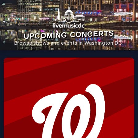
UPCOMING CONCERTS
Browse shows and events in Washington DC.