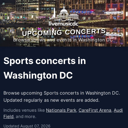
UPCOMING CONCERTS
Browse shows and events in Washington DC.
Sports concerts in
Washington DC
Browse upcoming Sports concerts in Washington DC.
Updated regularly as new events are added.
Includes venues like
Nationals Park
,
CareFirst Arena
,
Audi
Field
, and more.
Updated August 07, 2026