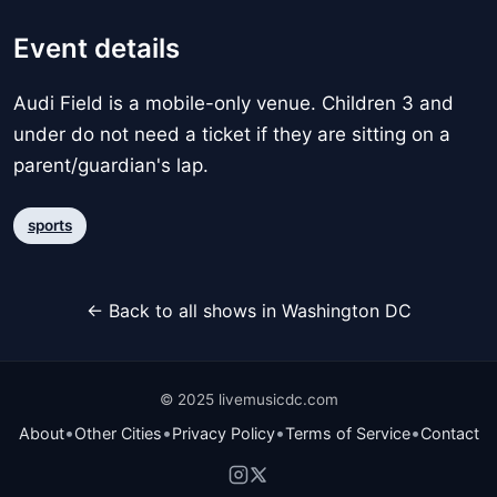
Event details
Audi Field is a mobile-only venue. Children 3 and
under do not need a ticket if they are sitting on a
parent/guardian's lap.
sports
← Back to all shows in Washington DC
© 2025 livemusicdc.com
•
•
•
•
About
Other Cities
Privacy Policy
Terms of Service
Contact