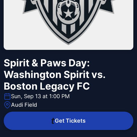
Spirit & Paws Day:
Washington Spirit vs.
Boston Legacy FC
Sun, Sep 13 at 1:00 PM
Audi Field
Get Tickets