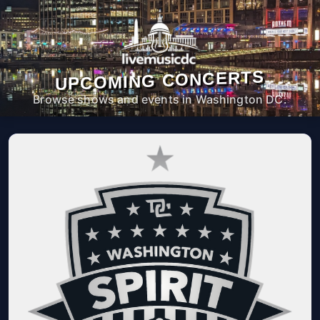
UPCOMING CONCERTS
Browse shows and events in Washington DC.