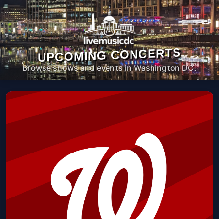
UPCOMING CONCERTS
Browse shows and events in Washington DC.