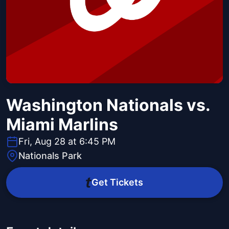
Washington Nationals vs.
Miami Marlins
Fri, Aug 28 at 6:45 PM
Nationals Park
Get Tickets