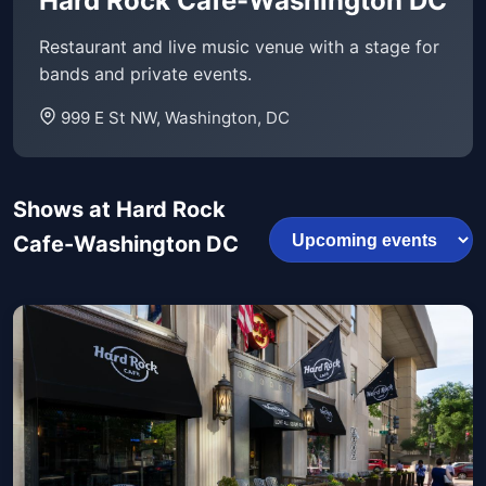
Hard Rock Cafe-Washington DC
Restaurant and live music venue with a stage for
bands and private events.
999 E St NW, Washington, DC
Shows at Hard Rock
Cafe-Washington DC