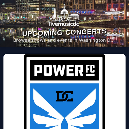
UPCOMING CONCERTS
Browse shows and events in Washington DC.