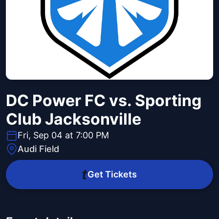
DC Power FC vs. Sporting
Club Jacksonville
Fri, Sep 04 at 7:00 PM
Audi Field
Get Tickets