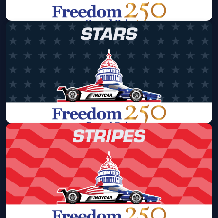
Freedom 250 Grand Prix - Saturday
Only Pass - Stripes Area
Sat, Aug 22 at 8:00 AM
Get Tickets
Freedom 250 Grand Prix - Saturday
Only Pass - Stars Area
Sat, Aug 22 at 8:00 AM
Get Tickets