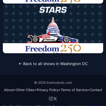
Freedom 250 Grand Prix - Sunday
Only Pass - Stripes Area
Sun, Aug 23 at 8:00 AM
Get Tickets
Freedom 250 Grand Prix - Sunday
← Back to all shows in Washington DC
Only Pass - Stars Area
Sun, Aug 23 at 8:00 AM
Get Tickets
© 2025 livemusicdc.com
•
•
•
•
About
Other Cities
Privacy Policy
Terms of Service
Contact