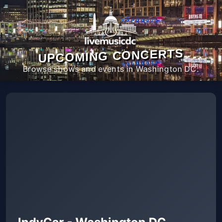
UPCOMING CONCERTS
Browse shows and events in Washington DC.