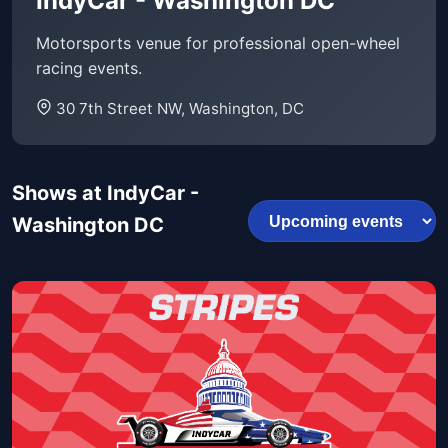
IndyCar - Washington DC
Motorsports venue for professional open-wheel
racing events.
30 7th Street NW, Washington, DC
Shows at IndyCar -
Washington DC