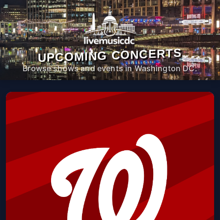
UPCOMING CONCERTS
Browse shows and events in Washington DC.