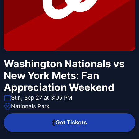
Washington Nationals vs
New York Mets: Fan
Appreciation Weekend
Sun, Sep 27 at 3:05 PM
Nationals Park
Get Tickets