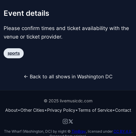
Event details
Please confirm times and ticket availability with the
venue or ticket provider.
sports
← Back to all shows in Washington DC
© 2025 livemusicdc.com
•
•
•
•
About
Other Cities
Privacy Policy
Terms of Service
Contact
The Wharf (Washington, DC) by night ©
TimBray
, licensed under
CC BY 4.0
.