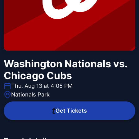
Washington Nationals vs.
Chicago Cubs
Thu, Aug 13 at 4:05 PM
Nationals Park
Get Tickets