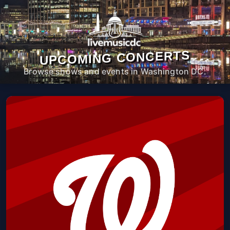
UPCOMING CONCERTS
Browse shows and events in Washington DC.