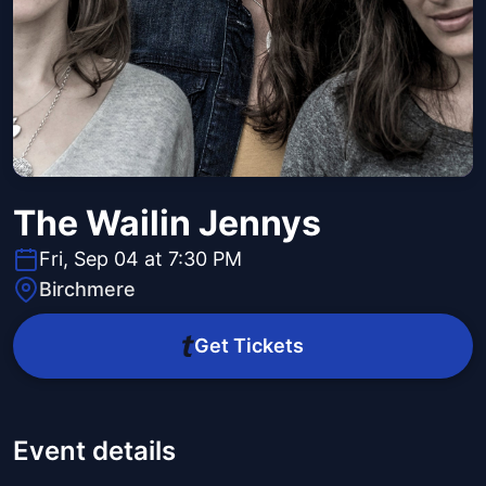
The Wailin Jennys
Fri, Sep 04 at 7:30 PM
Birchmere
Get Tickets
Event details