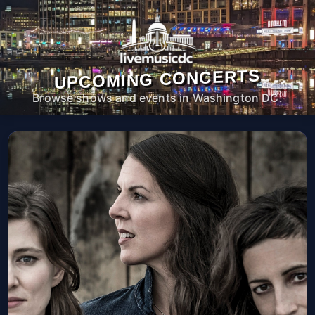
UPCOMING CONCERTS
Browse shows and events in Washington DC.