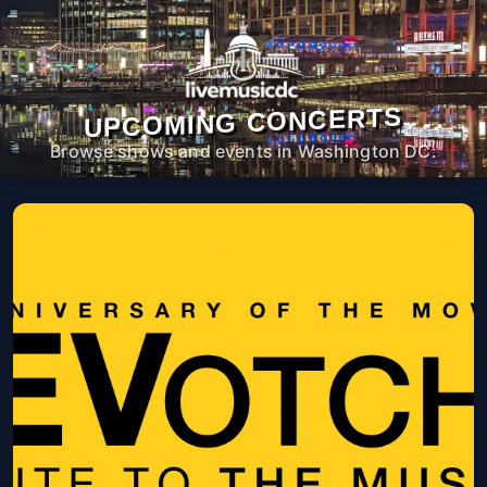
UPCOMING CONCERTS
Browse shows and events in Washington DC.