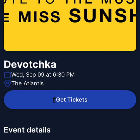
Devotchka
Wed, Sep 09 at 6:30 PM
The Atlantis
Get Tickets
Event details