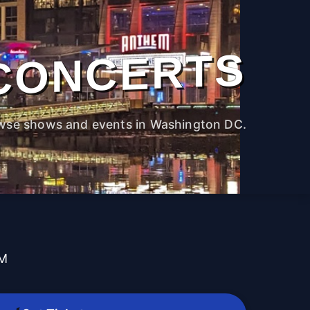
CONCERTS
wse shows and events in Washington DC.
PM