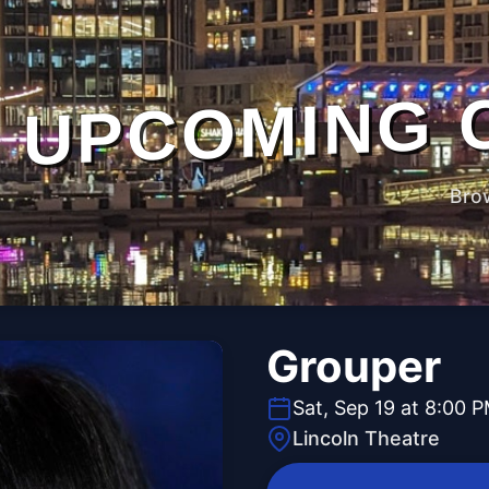
UPCOMING 
Bro
Grouper
Sat, Sep 19 at 8:00 
Lincoln Theatre