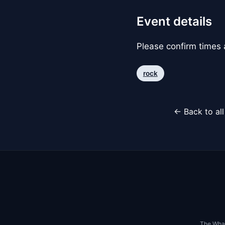
Event details
Please confirm times a
rock
← Back to al
The Whar