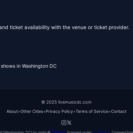
nd ticket availability with the venue or ticket provider.
l shows in Washington DC
© 2025 livemusicdc.com
•
•
•
•
About
Other Cities
Privacy Policy
Terms of Service
Contact
f (Washington, DC) by night ©
TimBray
, licensed under
CC BY 4.0
. Cropped from