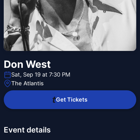
Don West
Sat, Sep 19 at 7:30 PM
The Atlantis
Get Tickets
Event details