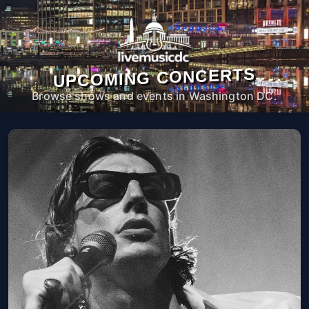
UPCOMING CONCERTS
Browse shows and events in Washington DC.