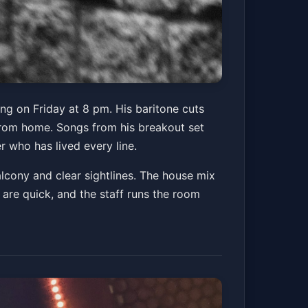
ing on Friday at 8 pm. His baritone cuts
s from home. Songs from his breakout set
r who has lived every line.
alcony and clear sightlines. The house mix
s are quick, and the staff runs the room