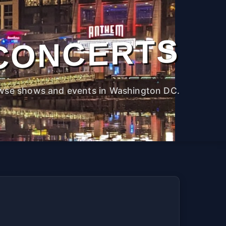
CONCERTS
wse shows and events in Washington DC.