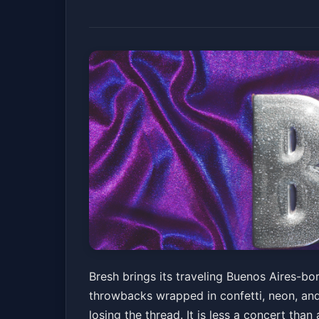
Bresh
Bresh brings its traveling Buenos Aires-bo
throwbacks wrapped in confetti, neon, an
Echostage
Fri, Mar 27 at 10:00 PM
losing the thread. It is less a concert than
Get Tickets