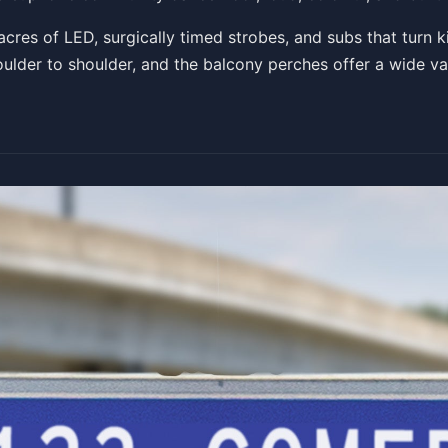
 acres of LED, surgically timed strobes, and subs that turn 
oulder to shoulder, and the balcony perches offer a wide va