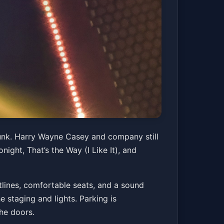
funk. Harry Wayne Casey and company still
night, That’s the Way (I Like It), and
tlines, comfortable seats, and a sound
 staging and lights. Parking is
the doors.