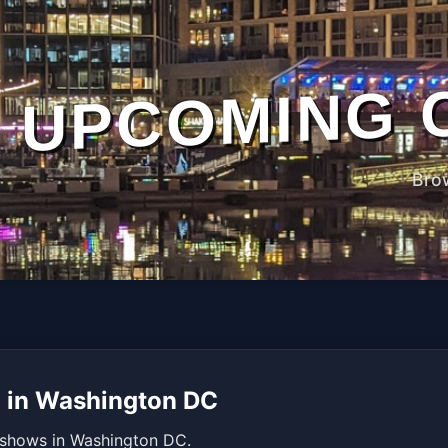
UPCOMING 
Bro
d in Washington DC
 shows in Washington DC.