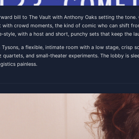
t. Anthony Oaks
ard bill to The Vault with Anthony Oaks setting the tone.
nt with crowd moments, the kind of comic who can shift from 
:30 PM
style, with a host and short, punchy sets that keep the la
Get Tickets
n Tysons, a flexible, intimate room with a low stage, crisp s
quartets, and small-theater experiments. The lobby is sleek
stics painless.