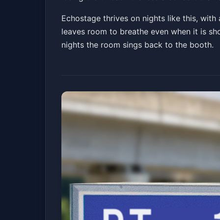
Echostage thrives on nights like this, with
leaves room to breathe even when it is sh
nights the room sings back to the booth.