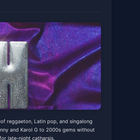
 of reggaeton, Latin pop, and singalong
Bunny and Karol G to 2000s gems without
for late-night catharsis.