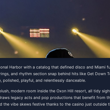
e Band
ional Harbor with a catalog that defined disco and Miami 
strings, and rhythm section snap behind hits like Get Down To
 27 at 8:00 PM
, polished, playful, and relentlessly danceable.
Get Tickets
ush, modern room inside the Oxon Hill resort, all tidy sigh
draws legacy acts and pop productions that benefit from the
d the vibe skews festive thanks to the casino just outside 