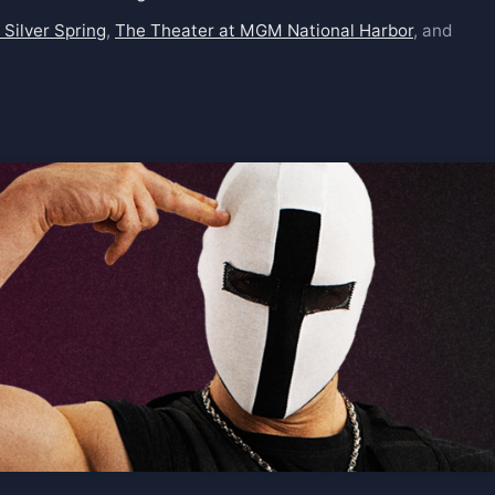
 Silver Spring
,
The Theater at MGM National Harbor
, and