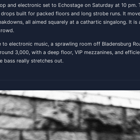
pop and electronic set to Echostage on Saturday at 10 pm. T
drops built for packed floors and long strobe runs. It move
eakdowns, all aimed squarely at a cathartic singalong. It i
crowd.
to electronic music, a sprawling room off Bladensburg Ro
round 3,000, with a deep floor, VIP mezzanines, and efficie
 bass really stretches out.