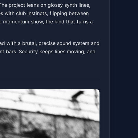
he project leans on glossy synth lines,
s with club instincts, flipping between
s a momentum show, the kind that turns a
ad with a brutal, precise sound system and
nt bars. Security keeps lines moving, and