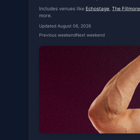
Includes venues like
Echostage
,
The Fillmore
more.
Updated August 06, 2026
Previous weekend
Next weekend