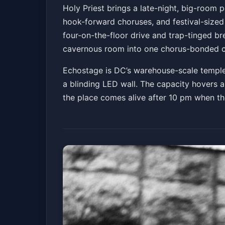
Holy Priest
Holy Priest brings a late-night, big-room 
hook-forward choruses, and festival-sized 
Echostage
Sat, Mar 28 at 10:00 PM
four-on-the-floor drive and trap-tinged br
Get Tickets
cavernous room into one chorus-bonded 
Echostage is DC’s warehouse-scale temple 
a blinding LED wall. The capacity hovers a
the place comes alive after 10 pm when the