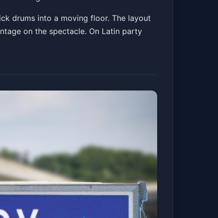
kick drums into a moving floor. The layout
ntage on the spectacle. On Latin party