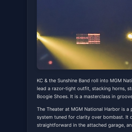
KC & the Sunshin
KC & the Sunshine Band roll into MGM Nat
lead a razor-tight outfit, stacking horns, 
The Theater at MGM National Harbor
Fri, Mar
Boogie Shoes. It is a masterclass in groove
The Theater at MGM National Harbor is a pl
system tuned for clarity over bombast. It 
straightforward in the attached garage, an