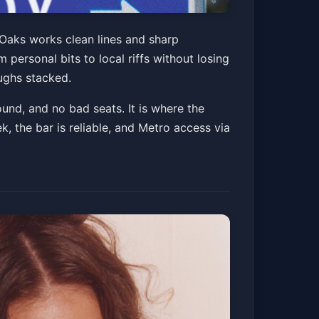
 Oaks works clean lines and sharp
personal bits to local riffs without losing
ughs stacked.
ound, and no bad seats. It is where the
, the bar is reliable, and Metro access via