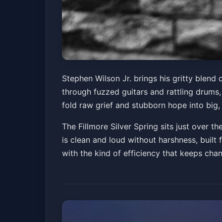
Stephen Wilson Jr
Stephen Wilson Jr. brings his gritty blend 
through fuzzed guitars and rattling drums,
The Fillmore Silver Spring
Fri, Mar 27 at 8:00 
fold raw grief and stubborn hope into big,
The Fillmore Silver Spring sits just over 
is clean and loud without harshness, built 
with the kind of efficiency that keeps cha