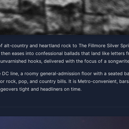
. - Gary The Torch Tour
of alt-country and heartland rock to The Fillmore Silver Spr
 then eases into confessional ballads that land like letter
PM
 unvarnished hooks, delivered with the focus of a songwrite
Get Tickets
the DC line, a roomy general-admission floor with a seated b
for rock, pop, and country bills. It is Metro-convenient, bar
ngeovers tight and headliners on time.