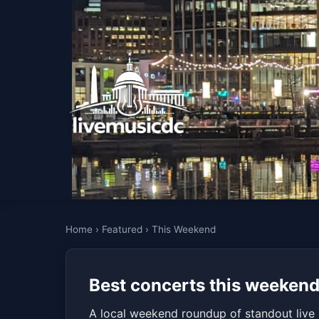
Home
›
Featured
›
This Weekend
Best concerts this weeken
A local weekend roundup of standout live