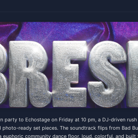
rn party to Echostage on Friday at 10 pm, a DJ-driven rush
d photo-ready set pieces. The soundtrack flips from Bad 
 a euphoric community dance floor, loud, colorful, and built 