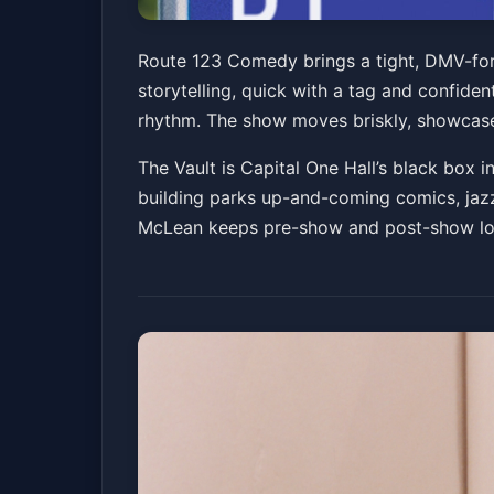
Rt. 123 Comedy f
Route 123 Comedy brings a tight, DMV-forw
storytelling, quick with a tag and confide
The Vault at Capital One Hall
Sat, Mar 28 at 8
rhythm. The show moves briskly, showcase-
The Vault is Capital One Hall’s black box i
building parks up-and-coming comics, jazz 
McLean keeps pre-show and post-show logi