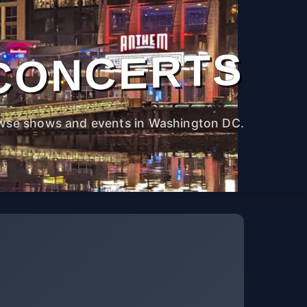
CONCERTS
wse shows and events in Washington DC.