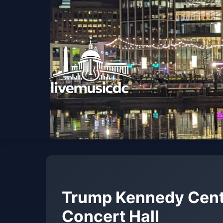
Trump Kennedy Cent
Concert Hall