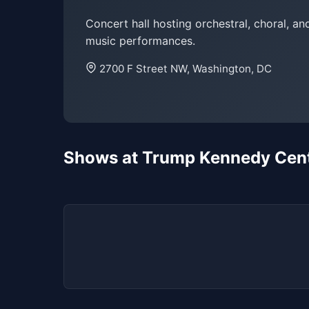
Concert hall hosting orchestral, choral, and
music performances.
2700 F Street NW, Washington, DC
Shows at Trump Kennedy Cente