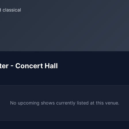
 classical
r - Concert Hall
No upcoming shows currently listed at this venue.