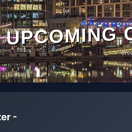
UPCOMING 
Bro
er -