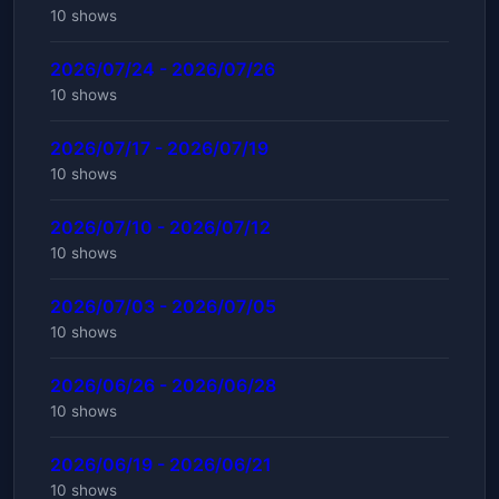
10 shows
2026/07/24 - 2026/07/26
10 shows
2026/07/17 - 2026/07/19
10 shows
2026/07/10 - 2026/07/12
10 shows
2026/07/03 - 2026/07/05
10 shows
2026/06/26 - 2026/06/28
10 shows
2026/06/19 - 2026/06/21
10 shows