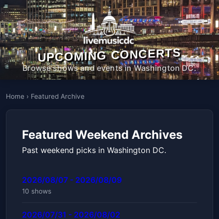
UPCOMING CONCERTS
Browse shows and events in Washington DC.
Home
›
Featured Archive
Featured Weekend Archives
Past weekend picks in Washington DC.
2026/08/07 - 2026/08/09
10 shows
2026/07/31 - 2026/08/02