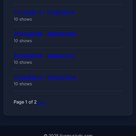
2026/06/12 - 2026/06/14
10 shows
2026/06/05 - 2026/06/07
10 shows
2026/05/29 - 2026/05/31
10 shows
2026/05/22 - 2026/05/24
10 shows
Page 1 of 2
Next
© 2025 livemusicdc.com