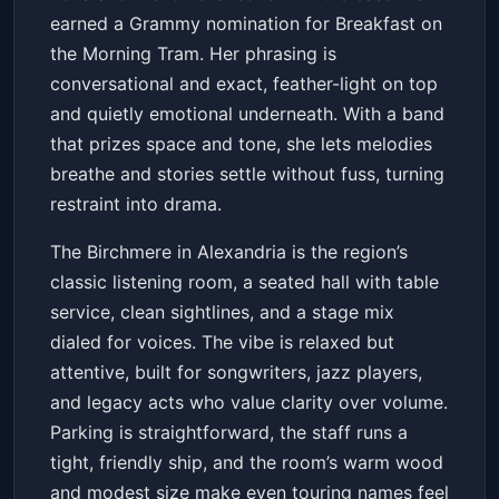
earned a Grammy nomination for Breakfast on
the Morning Tram. Her phrasing is
conversational and exact, feather-light on top
and quietly emotional underneath. With a band
that prizes space and tone, she lets melodies
breathe and stories settle without fuss, turning
restraint into drama.
The Birchmere in Alexandria is the region’s
classic listening room, a seated hall with table
service, clean sightlines, and a stage mix
dialed for voices. The vibe is relaxed but
attentive, built for songwriters, jazz players,
and legacy acts who value clarity over volume.
Parking is straightforward, the staff runs a
tight, friendly ship, and the room’s warm wood
and modest size make even touring names feel