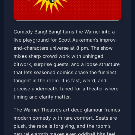
Comedy Bang! Bang! Ground
Comedy Bang! Bang! turns the Warner into a
Beefing Tour 2026
live playground for Scott Aukerman’s improv-
Warner Theatre
Sun, Jun 21 at 8:00 PM
and-characters universe at 8 pm. The show
Get Tickets
mixes sharp crowd work with unhinged
bitwork, surprise guests, and a loose structure
that lets seasoned comics chase the funniest
tangent in the room. It is fast, weird, and
precise underneath, tuned for a theater where
timing and clarity matter.
The Warner Theatre’s art deco glamour frames
modern comedy with rare comfort. Seats are
plush, the rake is forgiving, and the room’s
natural warmth makes even oddball bits feel