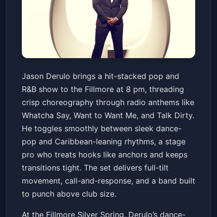
HOT 99.5 presents Jason
Jason Derulo brings a hit-stacked pop and
Derulo
R&B show to the Fillmore at 8 pm, threading
The Fillmore Silver Spring
Sun, Jun 21 at 8:00 PM
crisp choreography through radio anthems like
Get Tickets
Whatcha Say, Want to Want Me, and Talk Dirty.
He toggles smoothly between sleek dance-
pop and Caribbean-leaning rhythms, a stage
pro who treats hooks like anchors and keeps
transitions tight. The set delivers full-tilt
movement, call-and-response, and a band built
to punch above club size.
At the Fillmore Silver Spring, Derulo’s dance-