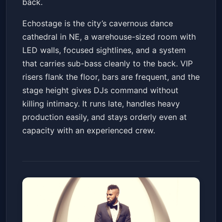
back.
Echostage is the city’s cavernous dance
cathedral in NE, a warehouse-sized room with
LED walls, focused sightlines, and a system
that carries sub-bass cleanly to the back. VIP
risers flank the floor, bars are frequent, and the
stage height gives DJs command without
killing intimacy. It runs late, handles heavy
production easily, and stays orderly even at
capacity with an experienced crew.