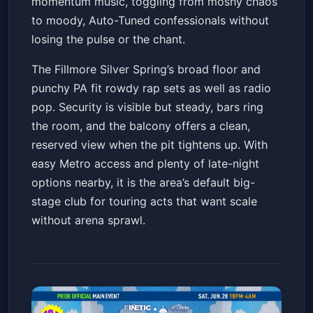
momentum music, toggling from moshy chaos
to moody, Auto-Tuned confessionals without
losing the pulse or the chant.
The Fillmore Silver Spring’s broad floor and
punchy PA fit rowdy rap sets as well as radio
pop. Security is visible but steady, bars ring
the room, and the balcony offers a clean,
reserved view when the pit tightens up. With
easy Metro access and plenty of late-night
options nearby, it is the area’s default big-
stage club for touring acts that want scale
without arena sprawl.