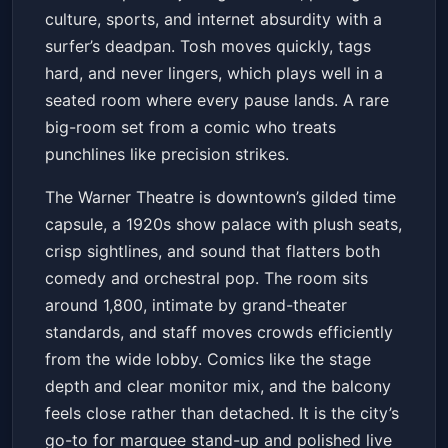
culture, sports, and internet absurdity with a
surfer’s deadpan. Tosh moves quickly, tags
hard, and never lingers, which plays well in a
seated room where every pause lands. A rare
big-room set from a comic who treats
punchlines like precision strikes.
The Warner Theatre is downtown’s gilded time
capsule, a 1920s show palace with plush seats,
crisp sightlines, and sound that flatters both
comedy and orchestral pop. The room sits
around 1,800, intimate by grand-theater
standards, and staff moves crowds efficiently
from the wide lobby. Comics like the stage
depth and clear monitor mix, and the balcony
feels close rather than detached. It is the city’s
go-to for marquee stand-up and polished live