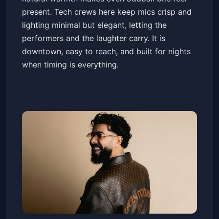
present. Tech crews here keep mics crisp and
lighting minimal but elegant, letting the
performers and the laughter carry. It is
downtown, easy to reach, and built for nights
when timing is everything.