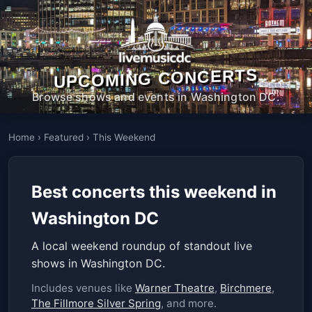
UPCOMING CONCERTS
Browse shows and events in Washington DC.
Home
›
Featured
›
This Weekend
Best concerts this weekend in
Washington DC
A local weekend roundup of standout live
shows in Washington DC.
Includes venues like
Warner Theatre
,
Birchmere
,
The Fillmore Silver Spring
, and more.