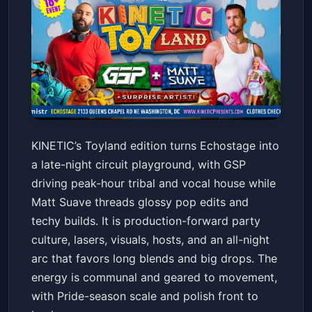
KINETIC: Toyland with DJs GSP
KINETIC’s Toyland edition turns Echostage into
& Matt Suave
a late-night circuit playground, with GSP
Echostage
Sat, Jun 20 at 10:00 PM
driving peak-hour tribal and vocal house while
Get Tickets
Matt Suave threads glossy pop edits and
techy builds. It is production-forward party
culture, lasers, visuals, hosts, and an all-night
arc that favors long blends and big drops. The
energy is communal and geared to movement,
with Pride-season scale and polish front to