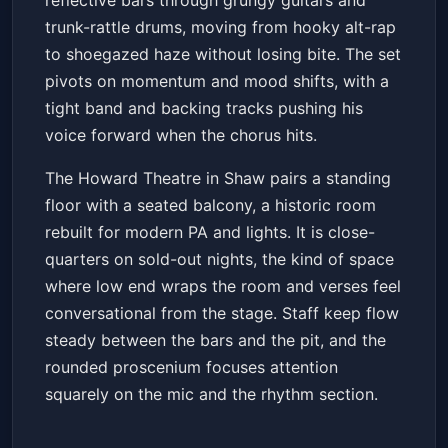
reflective bars through grungy guitars and
trunk-rattle drums, moving from hooky alt-rap
to shoegazed haze without losing bite. The set
pivots on momentum and mood shifts, with a
tight band and backing tracks pushing his
voice forward when the chorus hits.
The Howard Theatre in Shaw pairs a standing
floor with a seated balcony, a historic room
rebuilt for modern PA and lights. It is close-
quarters on sold-out nights, the kind of space
where low end wraps the room and verses feel
conversational from the stage. Staff keep flow
steady between the bars and the pit, and the
rounded proscenium focuses attention
squarely on the mic and the rhythm section.