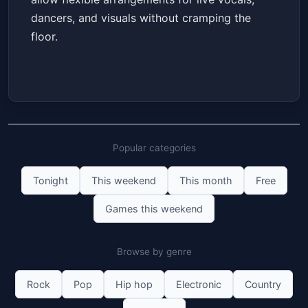
dancers, and visuals without cramping the
floor.
Popular categories
Tonight
This weekend
This month
Free
Games this weekend
Browse by genre
Rock
Pop
Hip hop
Electronic
Country