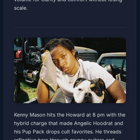
scale.
Kenny Mason - American
Kenny Mason hits the Howard at 8 pm with the
BULLDAWG Tour
hybrid charge that made Angelic Hoodrat and
Howard Theatre
Sat, Jun 20 at 8:00 PM
his Pup Pack drops cult favorites. He threads
Get Tickets