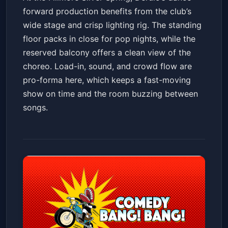
forward production benefits from the club’s
wide stage and crisp lighting rig. The standing
floor packs in close for pop nights, while the
reserved balcony offers a clean view of the
choreo. Load-in, sound, and crowd flow are
pro-forma here, which keeps a fast-moving
show on time and the room buzzing between
songs.