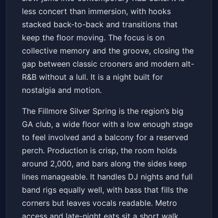
less concert than immersion, with hooks
stacked back-to-back and transitions that
keep the floor moving. The focus is on
collective memory and the groove, closing the
gap between classic crooners and modern alt-
R&B without a lull. It is a night built for
nostalgia and motion.
The Fillmore Silver Spring is the region’s big
GA club, a wide floor with a low enough stage
to feel involved and a balcony for a reserved
perch. Production is crisp, the room holds
around 2,000, and bars along the sides keep
lines manageable. It handles DJ nights and full
band rigs equally well, with bass that fills the
corners but leaves vocals readable. Metro
access and late-night eats sit a short walk