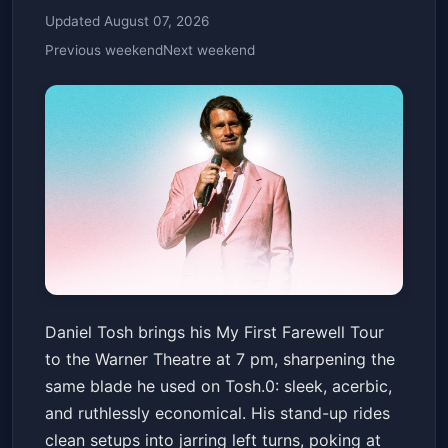
Updated August 07, 2026
Previous weekend
Next weekend
Daniel Tosh: My First Farewell
Daniel Tosh brings his My First Farewell Tour
Tour
to the Warner Theatre at 7 pm, sharpening the
Warner Theatre
Fri, Jun 19 at 7:00 PM
same blade he used on Tosh.0: sleek, acerbic,
Get Tickets
and ruthlessly economical. His stand-up rides
clean setups into jarring left turns, poking at