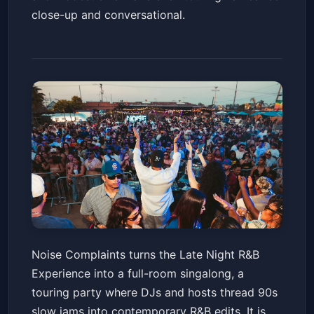
close-up and conversational.
Noise Complaints Presents:
Noise Complaints turns the Late Night R&B
The Late Night R&B Experience
Experience into a full-room singalong, a
Tour
The Fillmore Silver Spring
Fri, Jun 19 at 8:30 PM
touring party where DJs and hosts thread 90s
Get Tickets
slow jams into contemporary R&B edits. It is