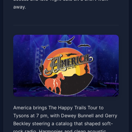
away.
America: The Happy Trails
America brings The Happy Trails Tour to
Tour 2026
Tysons at 7 pm, with Dewey Bunnell and Gerry
Capital One Hall
Sat, Jun 20 at 7:00 PM
Beckley steering a catalog that shaped soft-
Get Tickets
rock radio. Harmonies and clean acoustic