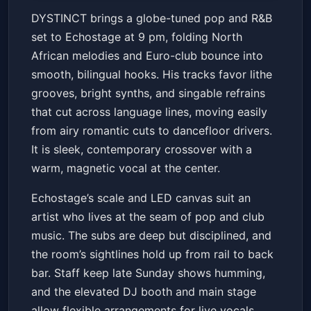
DYSTINCT - Live in DC
DYSTINCT brings a globe-tuned pop and R&B
Echostage
Sun, Jun 21 at 9:00 PM
set to Echostage at 9 pm, folding North
Get Tickets
African melodies and Euro-club bounce into
smooth, bilingual hooks. His tracks favor lithe
grooves, bright synths, and singable refrains
that cut across language lines, moving easily
from airy romantic cuts to dancefloor drivers.
It is sleek, contemporary crossover with a
warm, magnetic vocal at the center.
Echostage’s scale and LED canvas suit an
artist who lives at the seam of pop and club
music. The subs are deep but disciplined, and
the room’s sightlines hold up from rail to back
bar. Staff keep late Sunday shows humming,
and the elevated DJ booth and main stage
allow flexible arrangements for live vocals,