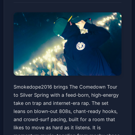
Smokedope2016: The
Smokedope2016 brings The Comedown Tour
Comedown Tour
to Silver Spring with a feed-born, high-energy
The Fillmore Silver Spring
Sat, Jun 20 at 8:00 PM
take on trap and internet-era rap. The set
Get Tickets
leans on blown-out 808s, chant-ready hooks,
and crowd-surf pacing, built for a room that
likes to move as hard as it listens. It is