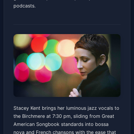
podcasts.
Stacey Kent
Stacey Kent brings her luminous jazz vocals to
Birchmere
Fri, Jun 19 at 7:30 PM
the Birchmere at 7:30 pm, sliding from Great
Get Tickets
American Songbook standards into bossa
nova and French chansons with the ease that