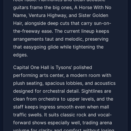
guitars frame the big ones, A Horse With No
Name, Ventura Highway, and Sister Golden
Hair, alongside deep cuts that carry sun-on-
the-freeway ease. The current lineup keeps
arrangements taut and melodic, preserving
that easygoing glide while tightening the
edges.
Capital One Hall is Tysons’ polished
performing arts center, a modern room with
plush seating, spacious lobbies, and acoustics
designed for orchestral detail. Sightlines are
clean from orchestra to upper levels, and the
staff keeps ingress smooth even when mall
traffic swells. It suits classic rock and vocal-
forward shows especially well, trading arena
volume for clarity and comfort without losing