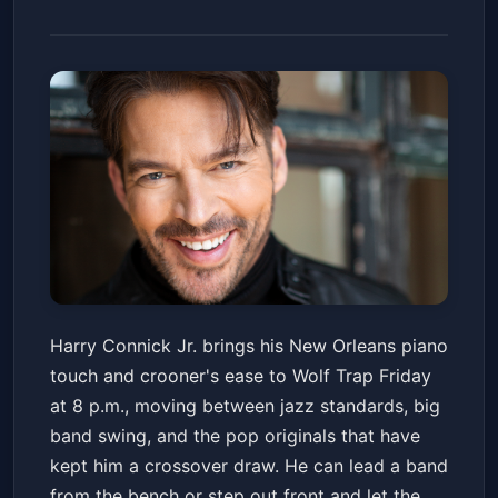
Harry Connick Jr
Harry Connick Jr. brings his New Orleans piano
Wolf Trap Filene Center
Fri, Jul 03 at 8:00 PM
touch and crooner's ease to Wolf Trap Friday
Get Tickets
at 8 p.m., moving between jazz standards, big
band swing, and the pop originals that have
kept him a crossover draw. He can lead a band
from the bench or step out front and let the