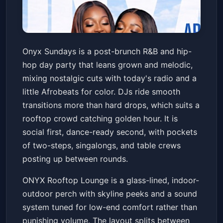
Onyx Sundays | After Brunch
Onyx Sundays is a post-brunch R&B and hip-
Day Party
hop day party that leans grown and melodic,
ONYX Rooftop Lounge
Sun, Jul 05 at 4:00 PM
mixing nostalgic cuts with today's radio and a
Get Tickets
little Afrobeats for color. DJs ride smooth
transitions more than hard drops, which suits a
rooftop crowd catching golden hour. It is
social first, dance-ready second, with pockets
of two-steps, singalongs, and table crews
posting up between rounds.
ONYX Rooftop Lounge is a glass-lined, indoor-
outdoor perch with skyline peeks and a sound
system tuned for low-end comfort rather than
punishing volume. The layout splits between