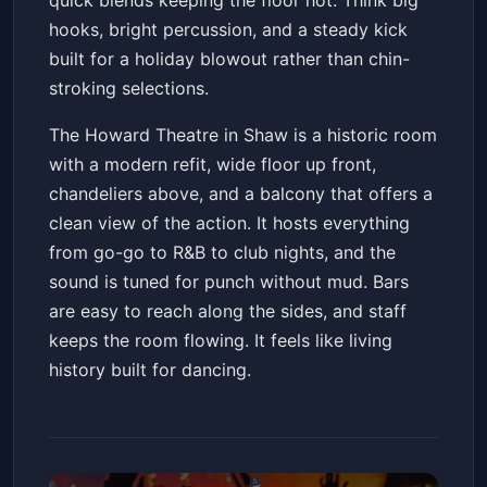
quick blends keeping the floor hot. Think big
hooks, bright percussion, and a steady kick
built for a holiday blowout rather than chin-
stroking selections.
The Howard Theatre in Shaw is a historic room
with a modern refit, wide floor up front,
chandeliers above, and a balcony that offers a
clean view of the action. It hosts everything
from go-go to R&B to club nights, and the
sound is tuned for punch without mud. Bars
are easy to reach along the sides, and staff
keeps the room flowing. It feels like living
history built for dancing.