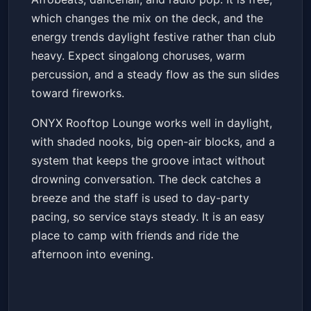
which changes the mix on the deck, and the
energy trends daylight festive rather than club
heavy. Expect singalong choruses, warm
percussion, and a steady flow as the sun slides
toward fireworks.
ONYX Rooftop Lounge works well in daylight,
with shaded nooks, big open-air blocks, and a
system that keeps the groove intact without
drowning conversation. The deck catches a
breeze and the staff is used to day-party
pacing, so service stays steady. It is an easy
place to camp with friends and ride the
afternoon into evening.