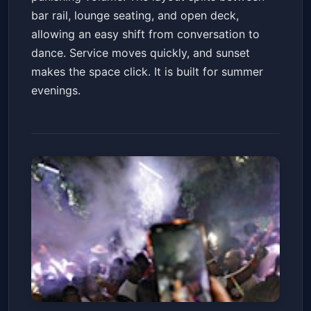
bar rail, lounge seating, and open deck,
allowing an easy shift from conversation to
dance. Service moves quickly, and sunset
makes the space click. It is built for summer
evenings.