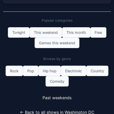
Popular categories
Tonight
This weekend
This month
Free
Games this weekend
Browse by genre
Rock
Pop
Hip hop
Electronic
Country
Comedy
Past weekends
← Back to all shows in Washington DC