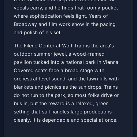
vocals carry, and he finds that roomy pocket
where sophistication feels light. Years of
Broadway and film work show in the pacing
and polish of his set.
The Filene Center at Wolf Trap is the area's
outdoor summer jewel, a wood-framed
pavilion tucked into a national park in Vienna.
Covered seats face a broad stage with
orchestral-level sound, and the lawn fills with
blankets and picnics as the sun drops. Trains
do not run to the park, so most folks drive or
bus in, but the reward is a relaxed, green
setting that still handles large productions
cleanly. It is dependable and special at once.