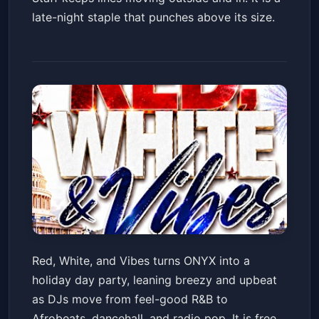
late-night staple that punches above its size.
Red, White, & Vibes Day
Red, White, and Vibes turns ONYX into a
PARTY!!!! ONYX Rooftop!
holiday day party, leaning breezy and upbeat
ONYX Rooftop Lounge
Sat, Jul 04 at 4:00 PM
as DJs move from feel-good R&B to
Get Tickets
Afrobeats, dancehall, and radio pop. It is free,