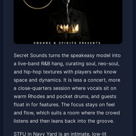
Secret Sounds - Live Band
Secret Sounds turns the speakeasy model into
Speakeasy - Wednesdays
a live-band R&B hang, curating soul, neo-soul,
STFU Navy Yard
Sat, Jul 04 at 7:00 PM
and hip-hop textures with players who know
Get Tickets
space and dynamics. It is less a concert, more
a close-quarters session where vocals sit on
warm Rhodes and pocket drums, and guests
float in for features. The focus stays on feel
and flow, which suits a room where the crowd
listens and then leans back into the groove.
STFU in Navy Yard is an intimate, low-lit