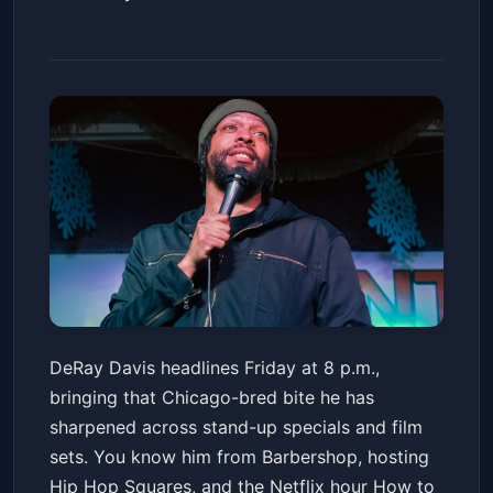
DeRay Davis
DeRay Davis headlines Friday at 8 p.m.,
The Theater at MGM National Harbor
bringing that Chicago-bred bite he has
Fri, Jul 03 at 8:00 PM
sharpened across stand-up specials and film
Get Tickets
sets. You know him from Barbershop, hosting
Hip Hop Squares, and the Netflix hour How to