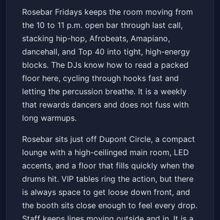
Rosebar Fridays DC w/ Open
Rosebar Fridays keeps the room moving from
Bar | HipHop; AfroBeats;
the 10 to 11 p.m. open bar through last call,
Dancehall; Soca
Rosebar
Fri, Jul 03 at 10:00 PM
stacking hip-hop, Afrobeats, Amapiano,
Get Tickets
dancehall, and Top 40 into tight, high-energy
blocks. The DJs know how to read a packed
floor here, cycling through hooks fast and
letting the percussion breathe. It is a weekly
that rewards dancers and does not fuss with
long warmups.
Rosebar sits just off Dupont Circle, a compact
lounge with a high-ceilinged main room, LED
accents, and a floor that fills quickly when the
drums hit. VIP tables ring the action, but there
is always space to get loose down front, and
the booth sits close enough to feel every drop.
Staff keeps lines moving outside and in. It is a