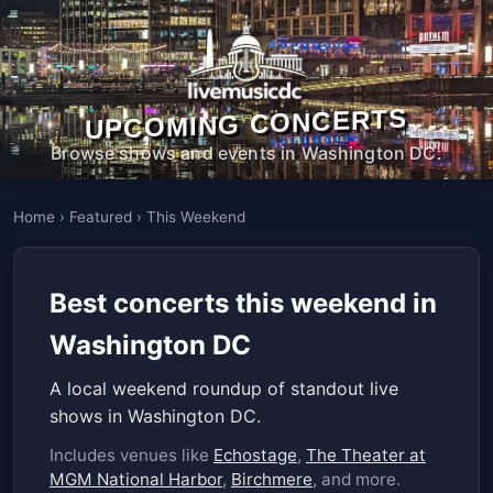
UPCOMING CONCERTS
Browse shows and events in Washington DC.
Home
›
Featured
›
This Weekend
Best concerts this weekend in
Washington DC
A local weekend roundup of standout live
shows in Washington DC.
Includes venues like
Echostage
,
The Theater at
MGM National Harbor
,
Birchmere
, and more.