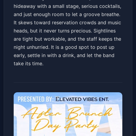
hideaway with a small stage, serious cocktails,
and just enough room to let a groove breathe.
It skews toward reservation crowds and music
heads, but it never turns precious. Sightlines
are tight but workable, and the staff keeps the
night unhurried. It is a good spot to post up
early, settle in with a drink, and let the band
take its time.