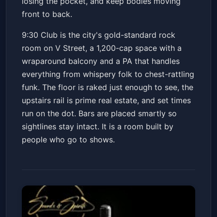
losing the pocket, and keep bodies moving
front to back.
9:30 Club is the city's gold-standard rock
room on V Street, a 1,200-cap space with a
wraparound balcony and a PA that handles
everything from whispery folk to chest-rattling
funk. The floor is raked just enough to see, the
upstairs rail is prime real estate, and set times
run on the dot. Bars are placed smartly so
sightlines stay intact. It is a room built by
people who go to shows.