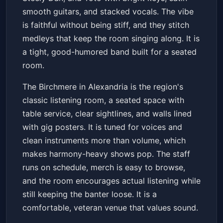
smooth guitars, and stacked vocals. The vibe
is faithful without being stiff, and they stitch
medleys that keep the room singing along. It is
a tight, good-humored band built for a seated
room.
The Birchmere in Alexandria is the region's
classic listening room, a seated space with
table service, clear sightlines, and walls lined
with gig posters. It is tuned for voices and
clean instruments more than volume, which
makes harmony-heavy shows pop. The staff
runs on schedule, merch is easy to browse,
and the room encourages actual listening while
still keeping the banter loose. It is a
comfortable, veteran venue that values sound.