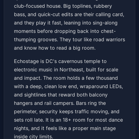
club-focused house. Big toplines, rubbery
bass, and quick-cut edits are their calling card,
and they play it fast, leaning into sing-along
moments before dropping back into chest-
thumping grooves. They tour like road warriors
and know how to read a big room.
Echostage is DC's cavernous temple to
electronic music in Northeast, built for scale
and impact. The room holds a few thousand
with a deep, clean low end, wraparound LEDs,
and sightlines that reward both balcony
hangers and rail campers. Bars ring the
perimeter, security keeps traffic moving, and
sets roll late. It is an 18+ room for most dance
nights, and it feels like a proper main stage
inside city limits.