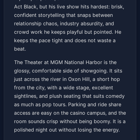
Act Black, but his live show hits hardest: brisk,
confident storytelling that snaps between
relationship chaos, industry absurdity, and
crowd work he keeps playful but pointed. He
keeps the pace tight and does not waste a
beat.
The Theater at MGM National Harbor is the
glossy, comfortable side of showgoing. It sits
just across the river in Oxon Hill, a short hop
from the city, with a wide stage, excellent
sightlines, and plush seating that suits comedy
as much as pop tours. Parking and ride share
access are easy on the casino campus, and the
room sounds crisp without being boomy. It is a
polished night out without losing the energy.