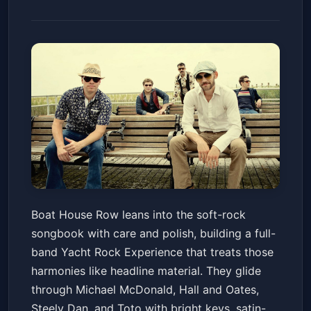
Boat House Row - Yacht Rock
Boat House Row leans into the soft-rock
Experience
songbook with care and polish, building a full-
Birchmere
Fri, Jul 03 at 7:30 PM
band Yacht Rock Experience that treats those
Get Tickets
harmonies like headline material. They glide
through Michael McDonald, Hall and Oates,
Steely Dan, and Toto with bright keys, satin-