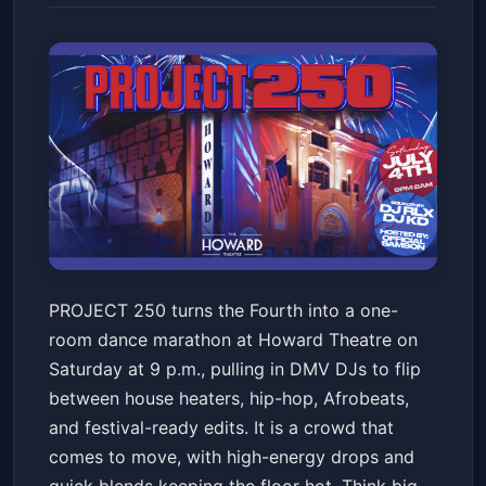
PROJECT 250 "THE BIGGEST
PROJECT 250 turns the Fourth into a one-
INDEPENDENCE DAY PARTY"
room dance marathon at Howard Theatre on
Howard Theatre
Sat, Jul 04 at 9:00 PM
Saturday at 9 p.m., pulling in DMV DJs to flip
Get Tickets
between house heaters, hip-hop, Afrobeats,
and festival-ready edits. It is a crowd that
comes to move, with high-energy drops and