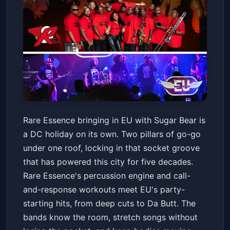
Rare Essence with special
Rare Essence bringing in EU with Sugar Bear is
guest EU featuring Sugar Bear
a DC holiday on its own. Two pillars of go-go
9:30 CLUB
Fri, Jul 03 at 8:00 PM
under one roof, locking in that socket groove
Get Tickets
that has powered this city for five decades.
Rare Essence's percussion engine and call-
and-response workouts meet EU's party-
starting hits, from deep cuts to Da Butt. The
bands know the room, stretch songs without