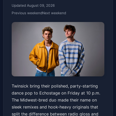
Updated August 09, 2026
Previous weekend
Next weekend
Twinsick
Twinsick bring their polished, party-starting
Echostage
Fri, Jul 03 at 10:00 PM
dance pop to Echostage on Friday at 10 p.m.
Get Tickets
The Midwest-bred duo made their name on
sleek remixes and hook-heavy originals that
split the difference between radio gloss and