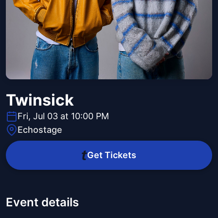
Twinsick
Fri, Jul 03 at 10:00 PM
Echostage
Get Tickets
Event details