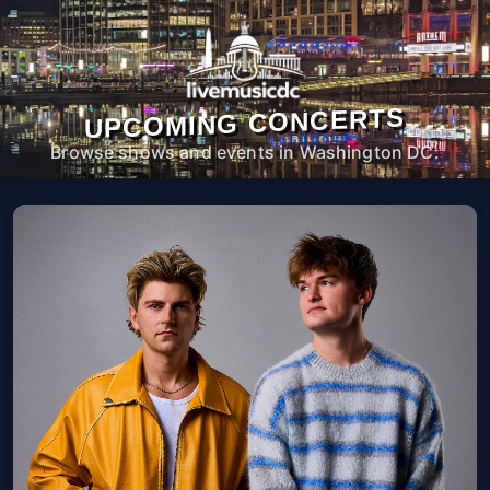
UPCOMING CONCERTS
Browse shows and events in Washington DC.