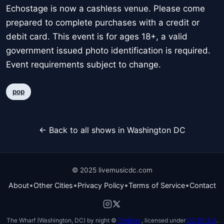
Echostage is now a cashless venue. Please come
prepared to complete purchases with a credit or
debit card. This event is for ages 18+, a valid
government issued photo identification is required.
Event requirements subject to change.
pop
← Back to all shows in Washington DC
© 2025 livemusicdc.com
•
•
•
•
About
Other Cities
Privacy Policy
Terms of Service
Contact
The Wharf (Washington, DC) by night ©
TimBray
, licensed under
CC BY 4.0
.