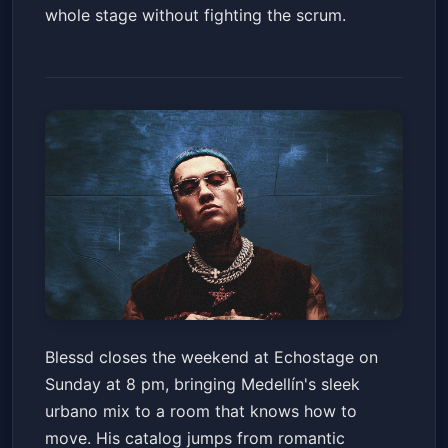
whole stage without fighting the scrum.
BLESSD - EL MEJOR HOMBRE
Blessd closes the weekend at Echostage on
DEL MUNDO TOUR - DC
Sunday at 8 pm, bringing Medellín's sleek
Echostage
Sun, Apr 19 at 8:00 PM
urbano mix to a room that knows how to
Get Tickets
move. His catalog jumps from romantic