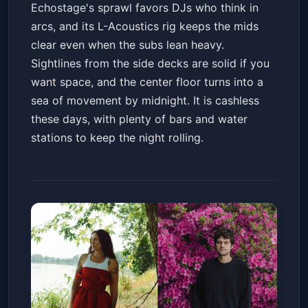
Echostage's sprawl favors DJs who think in
arcs, and its L-Acoustics rig keeps the mids
clear even when the subs lean heavy.
Sightlines from the side decks are solid if you
want space, and the center floor turns into a
sea of movement by midnight. It is cashless
these days, with plenty of bars and water
stations to keep the night rolling.