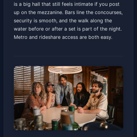
is a big hall that still feels intimate if you post
up on the mezzanine. Bars line the concourses,
security is smooth, and the walk along the
water before or after a set is part of the night.
Metro and rideshare access are both easy.