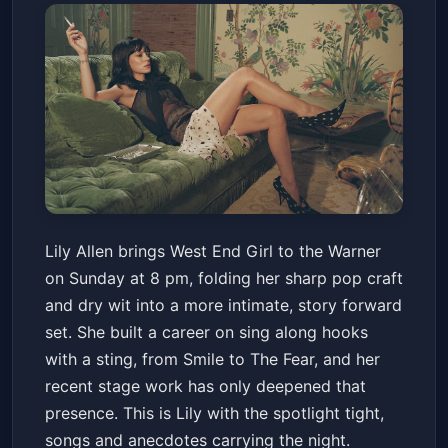
Lily Allen Performs West End
Lily Allen brings West End Girl to the Warner
Girl
on Sunday at 8 pm, folding her sharp pop craft
Warner Theatre
Sun, Apr 19 at 8:00 PM
and dry wit into a more intimate, story forward
Get Tickets
set. She built a career on sing along hooks
with a sting, from Smile to The Fear, and her
recent stage work has only deepened that
presence. This is Lily with the spotlight tight,
songs and anecdotes carrying the night.