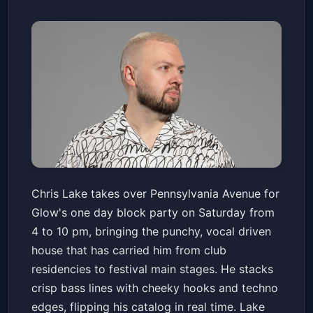
Glow Block Party: Chris Lake
Chris Lake takes over Pennsylvania Avenue for
Pennsylvania Avenue
Sat, Apr 18 at 4:00 PM
Glow's one day block party on Saturday from
Get Tickets
4 to 10 pm, bringing the punchy, vocal driven
house that has carried him from club
residencies to festival main stages. He stacks
crisp bass lines with cheeky hooks and techno
edges, flipping his catalog in real time. Lake