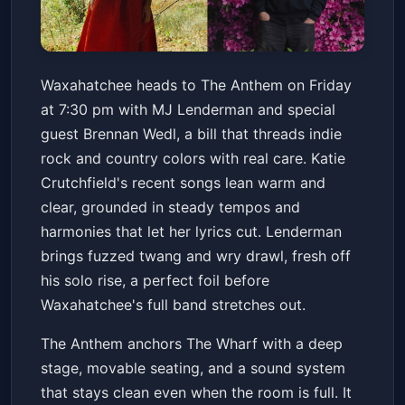
Waxahatchee & MJ Lenderman
Waxahatchee heads to The Anthem on Friday
with special guest Brennan
at 7:30 pm with MJ Lenderman and special
Wedl
The Anthem
Fri, Apr 17 at 7:30 PM
guest Brennan Wedl, a bill that threads indie
Get Tickets
rock and country colors with real care. Katie
Crutchfield's recent songs lean warm and
clear, grounded in steady tempos and
harmonies that let her lyrics cut. Lenderman
brings fuzzed twang and wry drawl, fresh off
his solo rise, a perfect foil before
Waxahatchee's full band stretches out.
The Anthem anchors The Wharf with a deep
stage, movable seating, and a sound system
that stays clean even when the room is full. It