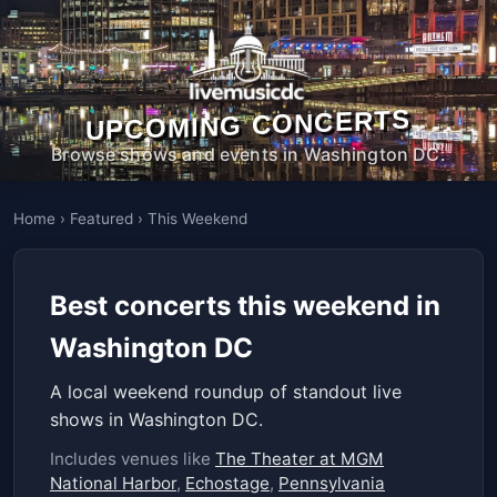
UPCOMING CONCERTS
Browse shows and events in Washington DC.
Home
›
Featured
›
This Weekend
Best concerts this weekend in
Washington DC
A local weekend roundup of standout live
shows in Washington DC.
Includes venues like
The Theater at MGM
National Harbor
,
Echostage
,
Pennsylvania