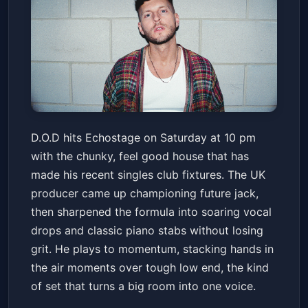
D.O.D
D.O.D hits Echostage on Saturday at 10 pm
Echostage
Sat, Apr 18 at 10:00 PM
with the chunky, feel good house that has
Get Tickets
made his recent singles club fixtures. The UK
producer came up championing future jack,
then sharpened the formula into soaring vocal
drops and classic piano stabs without losing
grit. He plays to momentum, stacking hands in
the air moments over tough low end, the kind
of set that turns a big room into one voice.