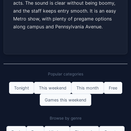
acts. The sound is clear without being boomy,
and the staff keeps entry smooth. It is an easy
Metro show, with plenty of pregame options
along campus and Pennsylvania Avenue.
Popular categories
Tonight
This weekend
This month
Free
Games this weekend
Browse by genre