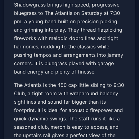
Shadowgrass
Shadowgrass brings high speed, progressive
The Atlantis
Sat, Apr 18 at 7:30 PM
bluegrass to The Atlantis on Saturday at 7:30
Get Tickets
pm, a young band built on precision picking
and grinning interplay. They thread flatpicking
fireworks with melodic dobro lines and tight
harmonies, nodding to the classics while
pushing tempos and arrangements into jammy
corners. It is bluegrass played with garage
band energy and plenty of finesse.
The Atlantis is the 450 cap little sibling to 9:30
Club, a tight room with wraparound balcony
sightlines and sound far bigger than its
footprint. It is ideal for acoustic firepower and
quick dynamic swings. The staff runs it like a
seasoned club, merch is easy to access, and
the upstairs rail gives a perfect view of the