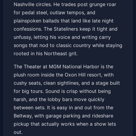
Nashville circles. He trades post grunge roar
for pedal steel, outlaw tempos, and
plainspoken ballads that land like late night
confessions. The Stateliners keep it tight and
unfussy, letting his voice and writing carry
songs that nod to classic country while staying
rooted in his Northeast grit.
The Theater at MGM National Harbor is the
plush room inside the Oxon Hill resort, with
cushy seats, clean sightlines, and a stage built
for big tours. Sound is crisp without being
harsh, and the lobby bars move quickly
between sets. It is easy in and out from the
Beltway, with garage parking and rideshare
pickup that actually works when a show lets
out.