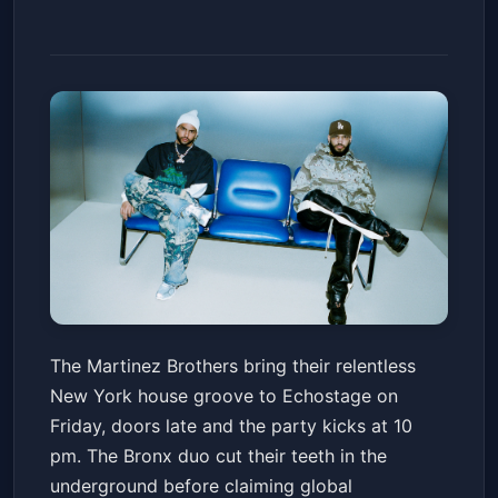
The Factory 93 Presents: The
The Martinez Brothers bring their relentless
Martinez Brothers
New York house groove to Echostage on
Echostage
Fri, Apr 17 at 10:00 PM
Friday, doors late and the party kicks at 10
Get Tickets
pm. The Bronx duo cut their teeth in the
underground before claiming global