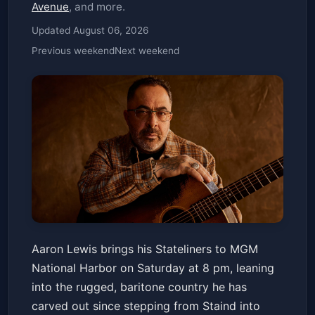
Avenue
, and more.
Updated August 06, 2026
Previous weekend
Next weekend
AARON LEWIS AND THE
Aaron Lewis brings his Stateliners to MGM
STATELINERS: 2026
National Harbor on Saturday at 8 pm, leaning
AMERICAN TOUR
The Theater at MGM National Harbor
Sat, Apr 18 at 8:00 PM
into the rugged, baritone country he has
Get Tickets
carved out since stepping from Staind into