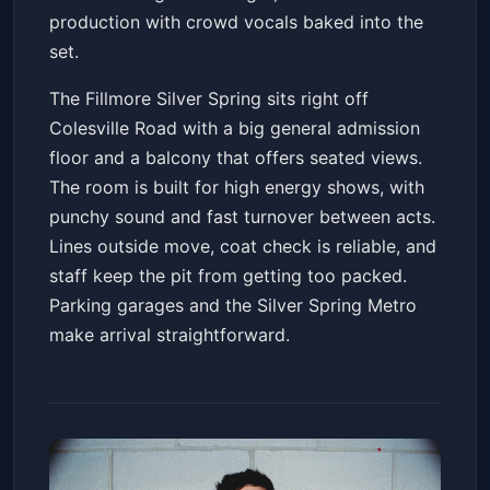
production with crowd vocals baked into the
set.
The Fillmore Silver Spring sits right off
Colesville Road with a big general admission
floor and a balcony that offers seated views.
The room is built for high energy shows, with
punchy sound and fast turnover between acts.
Lines outside move, coat check is reliable, and
staff keep the pit from getting too packed.
Parking garages and the Silver Spring Metro
make arrival straightforward.