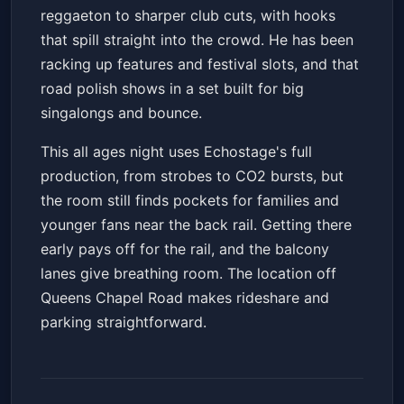
reggaeton to sharper club cuts, with hooks
that spill straight into the crowd. He has been
racking up features and festival slots, and that
road polish shows in a set built for big
singalongs and bounce.
This all ages night uses Echostage's full
production, from strobes to CO2 bursts, but
the room still finds pockets for families and
younger fans near the back rail. Getting there
early pays off for the rail, and the balcony
lanes give breathing room. The location off
Queens Chapel Road makes rideshare and
parking straightforward.