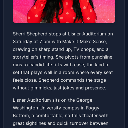
Sherri Shepherd: Make It Make
Sherri Shepherd stops at Lisner Auditorium on
Sense Tour
Saturday at 7 pm with Make It Make Sense,
Lisner Auditorium
Sat, Apr 18 at 7:00 PM
drawing on sharp stand up, TV chops, and a
Get Tickets
storyteller's timing. She pivots from punchline
runs to candid life riffs with ease, the kind of
set that plays well in a room where every seat
feels close. Shepherd commands the stage
without gimmicks, just jokes and presence.
Lisner Auditorium sits on the George
Washington University campus in Foggy
Bottom, a comfortable, no frills theater with
great sightlines and quick turnover between