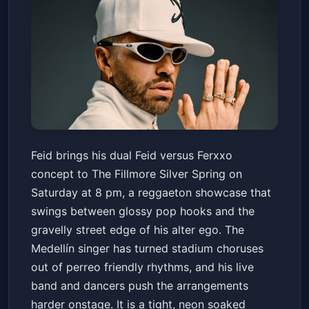
FEID vs FERXXO: Falxo Tour - El
Feid brings his dual Feid versus Ferxxo
Mano a Mano Del Año
concept to The Fillmore Silver Spring on
The Fillmore Silver Spring
Sat, Apr 18 at 8:00 PM
Saturday at 8 pm, a reggaeton showcase that
Get Tickets
swings between glossy pop hooks and the
gravelly street edge of his alter ego. The
Medellín singer has turned stadium choruses
out of perreo friendly rhythms, and his live
band and dancers push the arrangements
harder onstage. It is a tight, neon soaked