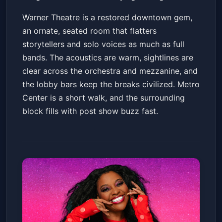
Warner Theatre is a restored downtown gem,
an ornate, seated room that flatters
storytellers and solo voices as much as full
bands. The acoustics are warm, sightlines are
clear across the orchestra and mezzanine, and
the lobby bars keep the breaks civilized. Metro
Center is a short walk, and the surrounding
block fills with post show buzz fast.