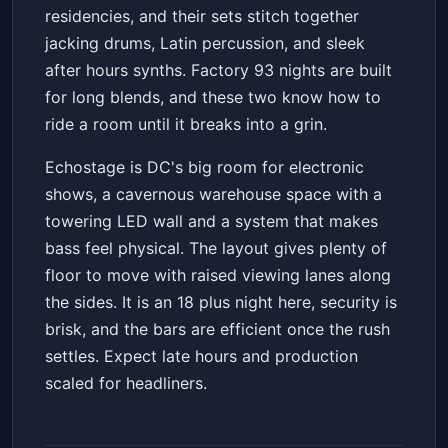
residencies, and their sets stitch together
jacking drums, Latin percussion, and sleek
after hours synths. Factory 93 nights are built
for long blends, and these two know how to
ride a room until it breaks into a grin.
Echostage is DC's big room for electronic
shows, a cavernous warehouse space with a
towering LED wall and a system that makes
bass feel physical. The layout gives plenty of
floor to move with raised viewing lanes along
the sides. It is an 18 plus night here, security is
brisk, and the bars are efficient once the rush
settles. Expect late hours and production
scaled for headliners.