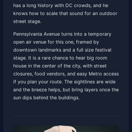
has a long history with DC crowds, and he
knows how to scale that sound for an outdoor
street stage.
Pennsylvania Avenue turns into a temporary
open air venue for this one, framed by
downtown landmarks and a full size festival
stage. It is a rare chance to hear big room
house in the center of the city, with street
closures, food vendors, and easy Metro access
if you plan your route. The sightlines are wide
and the breeze helps, but bring layers once the
sun dips behind the buildings.