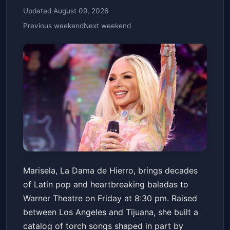
Updated August 09, 2026
Previous weekend
Next weekend
Marisela - US Tour 2025
Marisela, La Dama de Hierro, brings decades
Warner Theatre
Fri, Apr 10 at 8:30 PM
of Latin pop and heartbreaking baladas to
Get Tickets
Warner Theatre on Friday at 8:30 pm. Raised
between Los Angeles and Tijuana, she built a
catalog of torch songs shaped in part by