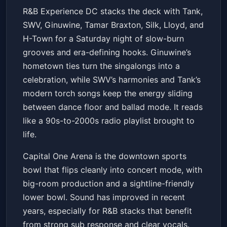
R&B Experience DC:
R&B Experience DC stacks the deck with Tank,
Tank,SWV,Ginuwine,Tamar
SWV, Ginuwine, Tamar Braxton, Silk, Lloyd, and
Braxton,Silk,Lloyd,H-Town
Capital One Arena
Sat, Apr 11 at 8:00 PM
H-Town for a Saturday night of slow-burn
Get Tickets
grooves and era-defining hooks. Ginuwine’s
hometown ties turn the singalongs into a
celebration, while SWV’s harmonies and Tank’s
modern torch songs keep the energy sliding
between dance floor and ballad mode. It reads
like a 90s-to-2000s radio playlist brought to
life.
Capital One Arena is the downtown sports
bowl that flips cleanly into concert mode, with
big-room production and a sightline-friendly
lower bowl. Sound has improved in recent
years, especially for R&B stacks that benefit
from strong sub response and clear vocals.