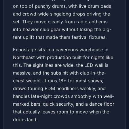
on top of punchy drums, with live drum pads
and crowd-wide singalong drops driving the
set. They move cleanly from radio anthems
into heavier club gear without losing the big-
tent uplift that made them festival fixtures.
Echostage sits in a cavernous warehouse in
Northeast with production built for nights like
this. The sightlines are wide, the LED wall is
massive, and the subs hit with club-in-the-
chest weight. It runs 18+ for most shows,
draws touring EDM headliners weekly, and
handles late-night crowds smoothly with well-
marked bars, quick security, and a dance floor
that actually leaves room to move when the
drops land.