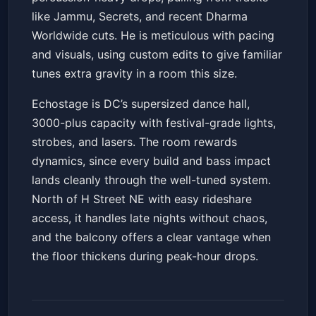
like Jammu, Secrets, and recent Dharma
Worldwide cuts. He is meticulous with pacing
and visuals, using custom edits to give familiar
tunes extra gravity in a room this size.
Echostage is DC’s supersized dance hall,
3000-plus capacity with festival-grade lights,
strobes, and lasers. The room rewards
dynamics, since every build and bass impact
lands cleanly through the well-tuned system.
North of H Street NE with easy rideshare
access, it handles late nights without chaos,
and the balcony offers a clear vantage when
the floor thickens during peak-hour drops.