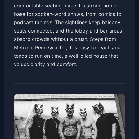
comfortable seating make it a strong home
base for spoken-word shows, from comics to
podcast tapings. The sightlines keep balcony
seats connected, and the lobby and bar areas
absorb crowds without a crush. Steps from
Metro in Penn Quarter, it is easy to reach and
tends to run on time, a well-oiled house that
values clarity and comfort.