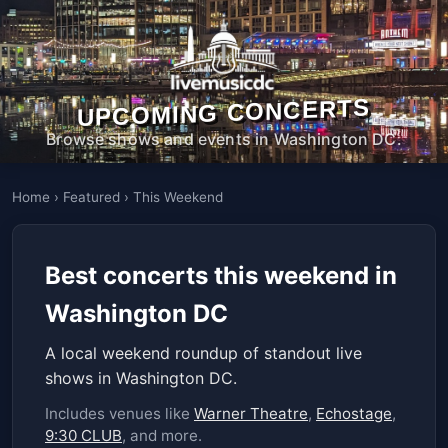
UPCOMING CONCERTS
Browse shows and events in Washington DC.
Home
›
Featured
›
This Weekend
Best concerts this weekend in
Washington DC
A local weekend roundup of standout live
shows in Washington DC.
Includes venues like
Warner Theatre
,
Echostage
,
9:30 CLUB
, and more.