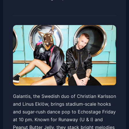
Galantis
Galantis, the Swedish duo of Christian Karlsson
Echostage
Fri, Apr 10 at 10:00 PM
and Linus Eklöw, brings stadium-scale hooks
Get Tickets
and sugar-rush dance pop to Echostage Friday
at 10 pm. Known for Runaway (U & I) and
Peanut Butter Jelly, they stack bright melodies