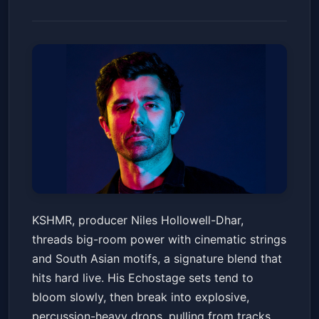
KSHMR
KSHMR, producer Niles Hollowell-Dhar,
Echostage
Sat, Apr 11 at 10:00 PM
threads big-room power with cinematic strings
Get Tickets
and South Asian motifs, a signature blend that
hits hard live. His Echostage sets tend to
bloom slowly, then break into explosive,
percussion-heavy drops, pulling from tracks