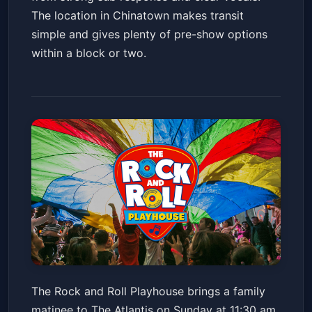
The location in Chinatown makes transit
simple and gives plenty of pre-show options
within a block or two.
The Rock and Roll Playhouse
The Rock and Roll Playhouse brings a family
plays Music of Grateful Dead +
matinee to The Atlantis on Sunday at 11:30 am,