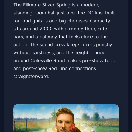
The Fillmore Silver Spring is a modern,
standing-room hall just over the DC line, built
for loud guitars and big choruses. Capacity
sits around 2000, with a roomy floor, side
bars, and a balcony that feels close to the
action. The sound crew keeps mixes punchy
without harshness, and the neighborhood
around Colesville Road makes pre-show food
and post-show Red Line connections
straightforward.