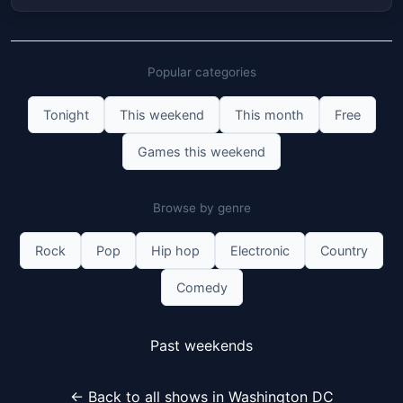
Popular categories
Tonight
This weekend
This month
Free
Games this weekend
Browse by genre
Rock
Pop
Hip hop
Electronic
Country
Comedy
Past weekends
← Back to all shows in Washington DC