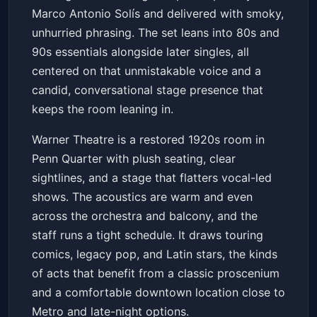
Marco Antonio Solís and delivered with smoky,
unhurried phrasing. The set leans into 80s and
90s essentials alongside later singles, all
centered on that unmistakable voice and a
candid, conversational stage presence that
keeps the room leaning in.
Warner Theatre is a restored 1920s room in
Penn Quarter with plush seating, clear
sightlines, and a stage that flatters vocal-led
shows. The acoustics are warm and even
across the orchestra and balcony, and the
staff runs a tight schedule. It draws touring
comics, legacy pop, and Latin stars, the kinds
of acts that benefit from a classic proscenium
and a comfortable downtown location close to
Metro and late-night options.