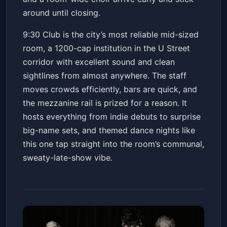
around until closing.
9:30 Club is the city’s most reliable mid-sized
room, a 1200-cap institution in the U Street
corridor with excellent sound and clean
sightlines from almost anywhere. The staff
moves crowds efficiently, bars are quick, and
the mezzanine rail is prized for a reason. It
hosts everything from indie debuts to surprise
big-name sets, and themed dance nights like
this one tap straight into the room’s communal,
sweaty-late-show vibe.