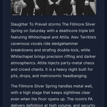
Slaughter To Prevail: North
Slaughter To Prevail storms The Fillmore Silver
America 2026 with
Spring on Saturday with a deathcore triple bill
Whitechapel & Attila
The Fillmore Silver Spring
Sat, Apr 11 at 7:30 PM
featuring Whitechapel and Attila. Alex Terrible’s
Get Tickets
cavernous vocals ride sledgehammer
breakdowns and strafing double-kick, while
Whitechapel brings precision riffing and darker
atmospherics. Attila injects party-metal chaos
and crowd chants. It is a heavy night built for
pits, drops, and metronomic headbanging.
The Fillmore Silver Spring handles metal well,
with a high stage that keeps sightlines clear
even when the floor opens up. The room’s PA
delivers definition at high volume, and security