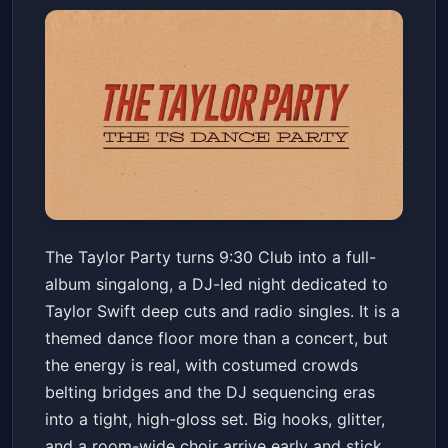
The Taylor Party: Taylor Swift
The Taylor Party turns 9:30 Club into a full-
Night
album singalong, a DJ-led night dedicated to
9:30 CLUB
Sat, Apr 11 at 10:00 PM
Taylor Swift deep cuts and radio singles. It is a
Get Tickets
themed dance floor more than a concert, but
the energy is real, with costumed crowds
belting bridges and the DJ sequencing eras
into a tight, high-gloss set. Big hooks, glitter,
and a room-wide choir arrive early and stick