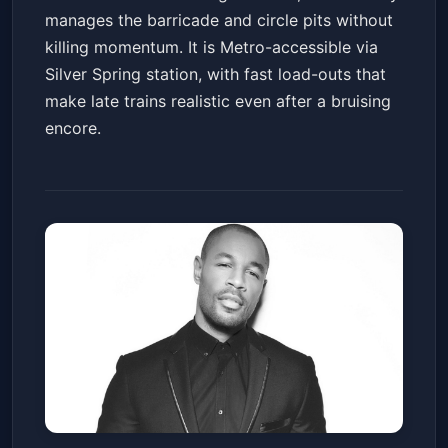
manages the barricade and circle pits without
killing momentum. It is Metro-accessible via
Silver Spring station, with fast load-outs that
make late trains realistic even after a bruising
encore.