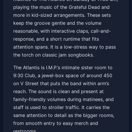
More
The Atlantis
Sun, Apr 12 at 11:30 AM
playing the music of the Grateful Dead and
Get Tickets
more in kid-sized arrangements. These sets
keep the groove gentle and the volume
reasonable, with interactive claps, call-and-
response, and a short runtime that fits
attention spans. It is a low-stress way to pass
the torch on classic jam songbooks.
The Atlantis is I.M.P.’s intimate sister room to
9:30 Club, a jewel-box space of around 450
on V Street that puts the band within arm’s
reach. The sound is clean and present at
family-friendly volumes during matinees, and
staff is used to stroller traffic. It carries the
same attention to detail as the bigger rooms,
from smooth entry to easy merch and
restrooms.