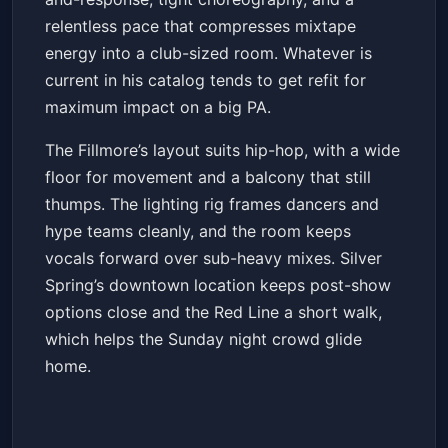
relentless pace that compresses mixtape
energy into a club-sized room. Whatever is
current in his catalog tends to get refit for
maximum impact on a big PA.
The Fillmore’s layout suits hip-hop, with a wide
floor for movement and a balcony that still
thumps. The lighting rig frames dancers and
hype teams cleanly, and the room keeps
vocals forward over sub-heavy mixes. Silver
Spring’s downtown location keeps post-show
options close and the Red Line a short walk,
which helps the Sunday night crowd glide
home.