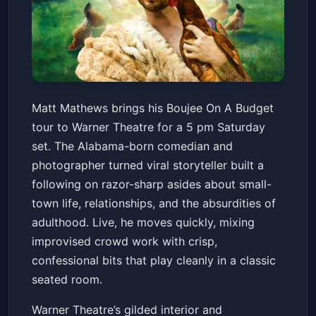
Matt Mathews: Boujee On A
Matt Mathews brings his Boujee On A Budget
Budget
tour to Warner Theatre for a 5 pm Saturday
Warner Theatre
Sat, Apr 11 at 5:00 PM
set. The Alabama-born comedian and
Get Tickets
photographer turned viral storyteller built a
following on razor-sharp asides about small-
town life, relationships, and the absurdities of
adulthood. Live, he moves quickly, mixing
improvised crowd work with crisp,
confessional bits that play cleanly in a classic
seated room.
Warner Theatre’s gilded interior and