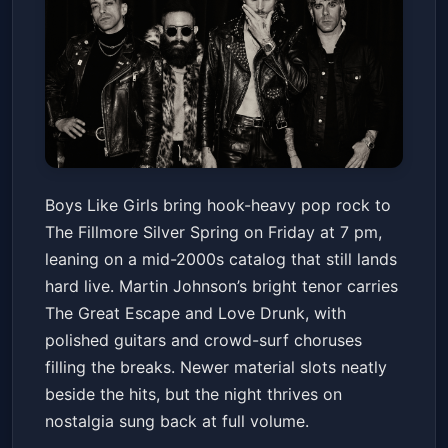
BOYS LIKE GIRLS - The
Boys Like Girls bring hook-heavy pop rock to
Soundtrack Of Your Life Tour
The Fillmore Silver Spring on Friday at 7 pm,
The Fillmore Silver Spring
Fri, Apr 10 at 7:00 PM
leaning on a mid-2000s catalog that still lands
Get Tickets
hard live. Martin Johnson’s bright tenor carries
The Great Escape and Love Drunk, with
polished guitars and crowd-surf choruses
filling the breaks. Newer material slots neatly
beside the hits, but the night thrives on
nostalgia sung back at full volume.