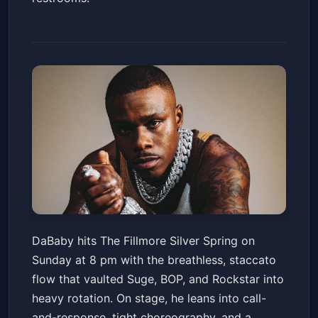
DaBaby
DaBaby hits The Fillmore Silver Spring on
The Fillmore Silver Spring
Sun, Apr 12 at 8:00 PM
Sunday at 8 pm with the breathless, staccato
Get Tickets
flow that vaulted Suge, BOP, and Rockstar into
heavy rotation. On stage, he leans into call-
and-response, tight choreography, and a