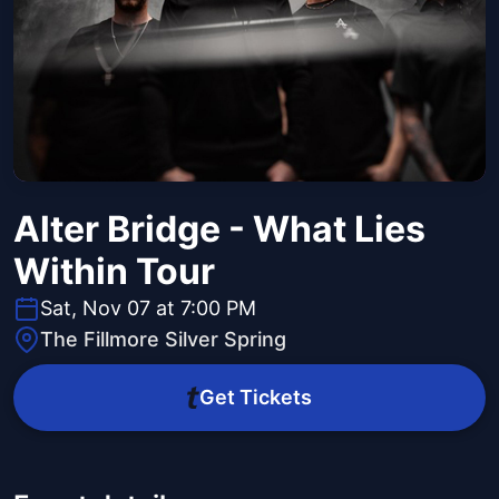
Alter Bridge - What Lies
Within Tour
Sat, Nov 07 at 7:00 PM
The Fillmore Silver Spring
Get Tickets