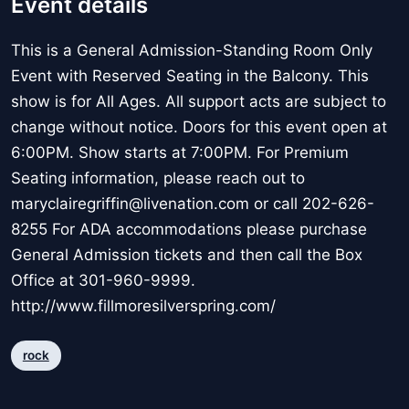
Event details
This is a General Admission-Standing Room Only
Event with Reserved Seating in the Balcony. This
show is for All Ages. All support acts are subject to
change without notice. Doors for this event open at
6:00PM. Show starts at 7:00PM. For Premium
Seating information, please reach out to
maryclairegriffin@livenation.com or call 202-626-
8255 For ADA accommodations please purchase
General Admission tickets and then call the Box
Office at 301-960-9999.
http://www.fillmoresilverspring.com/
rock