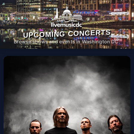
UPCOMING CONCERTS
Browse shows and events in Washington DC.